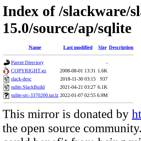
Index of /slackware/s
15.0/source/ap/sqlite
Name
Last modified
Size
Description
Parent Directory
-
COPYRIGHT.gz
2008-08-01 13:31
1.6K
slack-desc
2018-11-30 03:15
937
sqlite.SlackBuild
2021-04-21 03:27
6.1K
sqlite-src-3370200.tar.lz
2022-01-07 02:55
6.9M
This mirror is donated by
h
the open source community. 