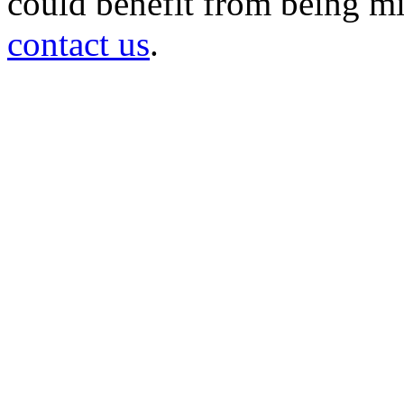
could benefit from being mir
contact us
.