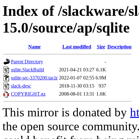
Index of /slackware/s
15.0/source/ap/sqlite
Name
Last modified
Size
Description
Parent Directory
-
sqlite.SlackBuild
2021-04-21 03:27
6.1K
sqlite-src-3370200.tar.lz
2022-01-07 02:55
6.9M
slack-desc
2018-11-30 03:15
937
COPYRIGHT.gz
2008-08-01 13:31
1.6K
This mirror is donated by
h
the open source community. 