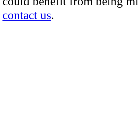
could benefit from being mir
contact us
.