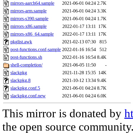
mirrors-aarch64.sample
2021-06-01 04:24
2.7K
mirrors-arm.sample
2021-06-01 04:24
3.3K
mirrors-s390.sample
2021-06-01 04:24
1.7K
mirrors-x86.sample
2022-01-17 13:11
17K
mirrors-x86_64.sample
2022-01-17 13:11
17K
pkglist.awk
2021-02-13 07:30
815
post-functions.conf-sample
2022-01-16 16:54
512
post-functions.sh
2022-01-16 16:54
8.4K
shell-completion/
2021-06-05 11:50
-
slackpkg
2021-11-28 15:35
14K
slackpkg.8
2021-10-12 13:34
9.4K
slackpkg.conf.5
2021-06-01 04:24
8.7K
slackpkg.conf.new
2021-06-01 04:24
6.0K
This mirror is donated by
h
the open source community. 