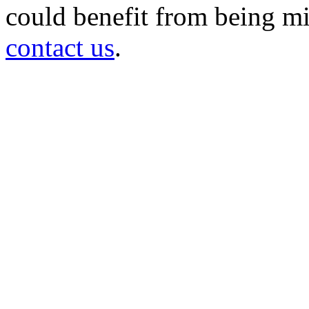
could benefit from being mir
contact us
.