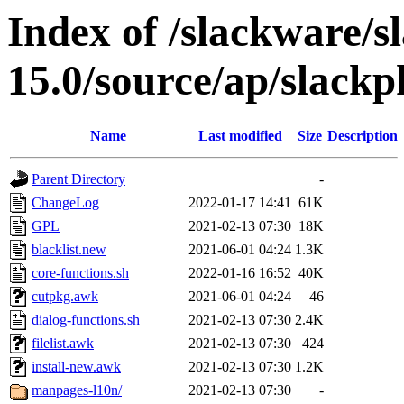
Index of /slackware/s
15.0/source/ap/slackpk
Name
Last modified
Size
Description
Parent Directory
-
ChangeLog
2022-01-17 14:41
61K
GPL
2021-02-13 07:30
18K
blacklist.new
2021-06-01 04:24
1.3K
core-functions.sh
2022-01-16 16:52
40K
cutpkg.awk
2021-06-01 04:24
46
dialog-functions.sh
2021-02-13 07:30
2.4K
filelist.awk
2021-02-13 07:30
424
install-new.awk
2021-02-13 07:30
1.2K
manpages-l10n/
2021-02-13 07:30
-