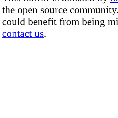
the open source community. 
could benefit from being mir
contact us
.