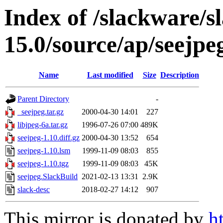
Index of /slackware/s
15.0/source/ap/seejpe
Name
Last modified
Size
Description
Parent Directory
-
_seejpeg.tar.gz
2000-04-30 14:01
227
libjpeg-6a.tar.gz
1996-07-26 07:00
489K
seejpeg-1.10.diff.gz
2000-04-30 13:52
654
seejpeg-1.10.lsm
1999-11-09 08:03
855
seejpeg-1.10.tgz
1999-11-09 08:03
45K
seejpeg.SlackBuild
2021-02-13 13:31
2.9K
slack-desc
2018-02-27 14:12
907
This mirror is donated by
h