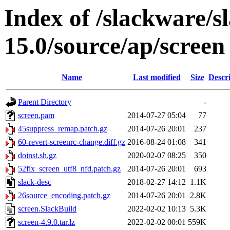
Index of /slackware/s
15.0/source/ap/screen
Name
Last modified
Size
Descr
Parent Directory
-
screen.pam
2014-07-27 05:04
77
45suppress_remap.patch.gz
2014-07-26 20:01
237
60-revert-screenrc-change.diff.gz
2016-08-24 01:08
341
doinst.sh.gz
2020-02-07 08:25
350
52fix_screen_utf8_nfd.patch.gz
2014-07-26 20:01
693
slack-desc
2018-02-27 14:12
1.1K
26source_encoding.patch.gz
2014-07-26 20:01
2.8K
screen.SlackBuild
2022-02-02 10:13
5.3K
screen-4.9.0.tar.lz
2022-02-02 00:01
559K