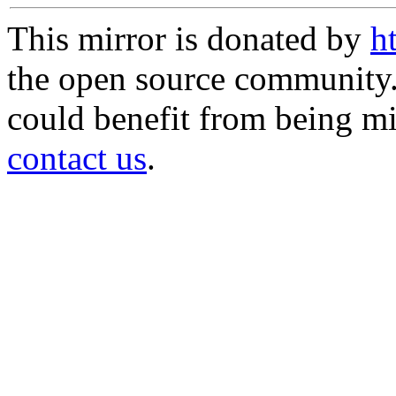
This mirror is donated by
h
the open source community. 
could benefit from being mir
contact us
.