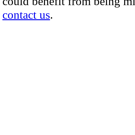
could benefit from being mir
contact us
.