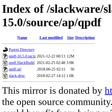
Index of /slackware/s
15.0/source/ap/qpdf
Name
Last modified
Size
Description
Parent Directory
-
qpdf-10.5.0.tar.lz
2021-12-22 00:13
12M
qpdf.SlackBuild
2021-02-25 02:48
3.9K
qpdf.url
2018-06-25 02:11
50
slack-desc
2018-02-27 14:12
1.0K
This mirror is donated by
h
the open source community. 