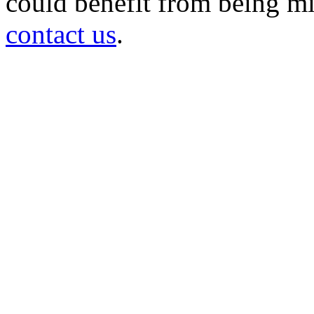
could benefit from being mir
contact us
.