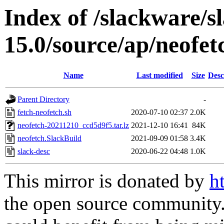
Index of /slackware/s
15.0/source/ap/neofet
Name
Last modified
Size
Desc
Parent Directory
-
fetch-neofetch.sh
2020-07-10 02:37
2.0K
neofetch-20211210_ccd5d9f5.tar.lz
2021-12-10 16:41
84K
neofetch.SlackBuild
2021-09-09 01:58
3.4K
slack-desc
2020-06-22 04:48
1.0K
This mirror is donated by
h
the open source community. 