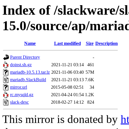
Index of /slackware/s
15.0/source/ap/maria
Name
Last modified
Size
Description
Parent Directory
-
doinst.sh.gz
2021-11-21 03:14
461
mariadb-10.5.13.tar.lz
2021-11-06 03:40
57M
mariadb.SlackBuild
2021-11-21 03:13
7.6K
mirror.url
2015-05-08 02:51
34
rc.mysqld.gz
2021-04-24 01:54
1.2K
slack-desc
2018-02-27 14:12
824
This mirror is donated by
h