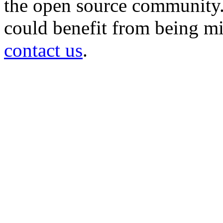
the open source community. 
could benefit from being mir
contact us
.