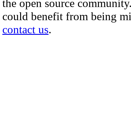
the open source community. 
could benefit from being mir
contact us
.