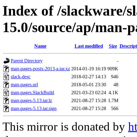
Index of /slackware/s
15.0/source/ap/man-p
Name
Last modified
Size
Descript
Parent Directory
-
man-pages-posix-2013-a.tar.xz
2014-01-19 16:19
909K
slack-desc
2018-02-27 14:13
946
man-pages.url
2018-05-01 23:30
48
man-pages.SlackBuild
2021-03-23 02:24
4.1K
man-pages-5.13.tar.lz
2021-08-27 15:28
1.7M
man-pages-5.13.tar.sign
2021-08-27 15:28
566
This mirror is donated by
h