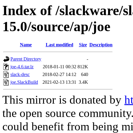
Index of /slackware/s
15.0/source/ap/joe
Name
Last modified
Size
Description
Parent Directory
-
joe-4.6.tar.lz
2018-01-11 00:32
812K
slack-desc
2018-02-27 14:12
640
joe.SlackBuild
2021-02-13 13:31
3.4K
This mirror is donated by
h
the open source community. 
could benefit from being mir