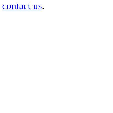
contact us
.