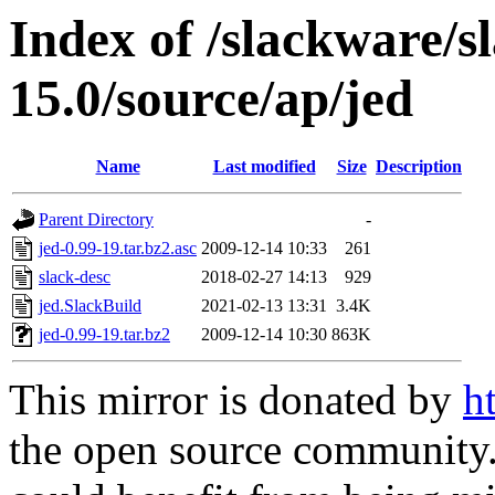
Index of /slackware/s
15.0/source/ap/jed
Name
Last modified
Size
Description
Parent Directory
-
jed-0.99-19.tar.bz2.asc
2009-12-14 10:33
261
slack-desc
2018-02-27 14:13
929
jed.SlackBuild
2021-02-13 13:31
3.4K
jed-0.99-19.tar.bz2
2009-12-14 10:30
863K
This mirror is donated by
h
the open source community. 