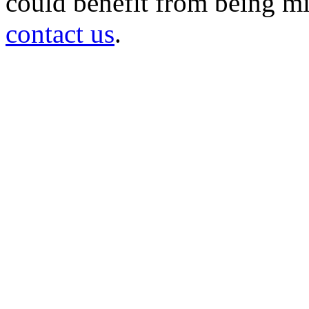
could benefit from being mir
contact us
.