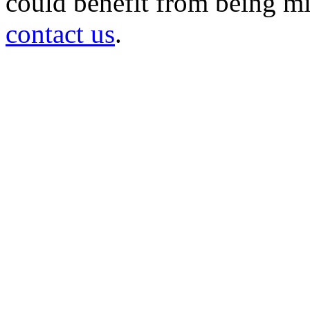
could benefit from being mir
contact us
.