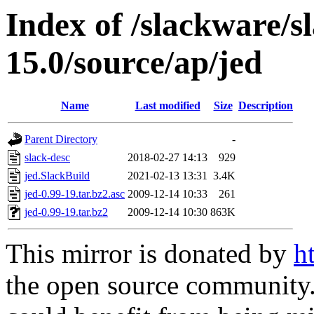
Index of /slackware/s
15.0/source/ap/jed
Name
Last modified
Size
Description
Parent Directory
-
slack-desc
2018-02-27 14:13
929
jed.SlackBuild
2021-02-13 13:31
3.4K
jed-0.99-19.tar.bz2.asc
2009-12-14 10:33
261
jed-0.99-19.tar.bz2
2009-12-14 10:30
863K
This mirror is donated by
h
the open source community. 