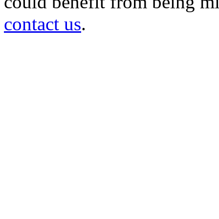
could benefit from being mir
contact us
.