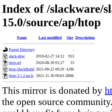
Index of /slackware/s
15.0/source/ap/htop
Name
Last modified
Size
Description
Parent Directory
-
slack-desc
2018-02-27 14:12
933
htop.url
2020-08-30 01:27
33
htop.SlackBuild
2021-09-22 00:29
4.0K
htop-3.1.2.tar.lz
2021-11-30 09:03
280K
This mirror is donated by
h
the open source community. 