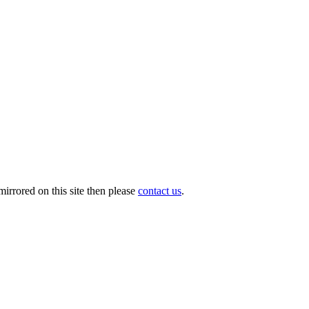
irrored on this site then please
contact us
.