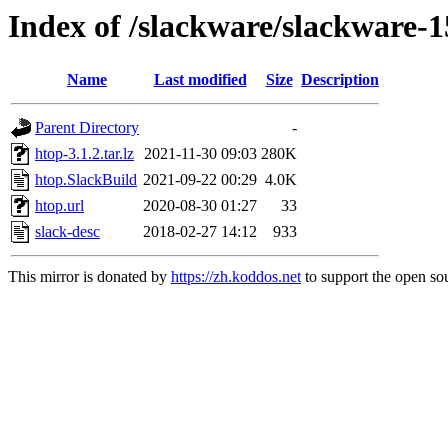
Index of /slackware/slackware-1
Name
Last modified
Size
Description
Parent Directory
-
htop-3.1.2.tar.lz
2021-11-30 09:03
280K
htop.SlackBuild
2021-09-22 00:29
4.0K
htop.url
2020-08-30 01:27
33
slack-desc
2018-02-27 14:12
933
This mirror is donated by
https://zh.koddos.net
to support the open sou