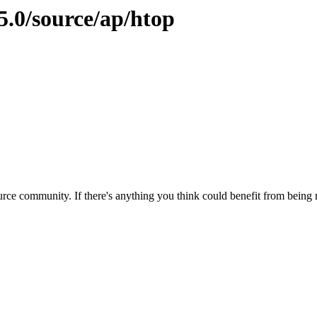
5.0/source/ap/htop
rce community. If there's anything you think could benefit from being m