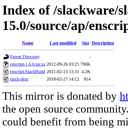
Index of /slackware/s
15.0/source/ap/enscri
Name
Last modified
Size
Description
Parent Directory
-
enscript-1.6.6.tar.xz
2012-09-26 03:25
796K
enscript.SlackBuild
2021-02-13 13:31
4.2K
slack-desc
2018-02-27 14:12
914
This mirror is donated by
h
the open source community. 
could benefit from being mir