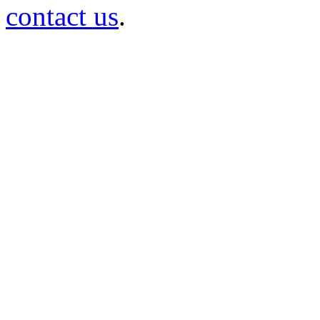
contact us
.