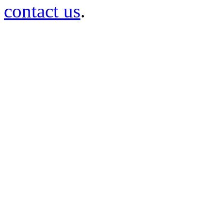
contact us
.