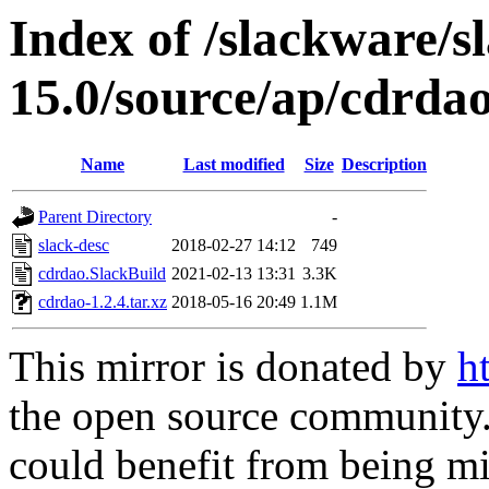
Index of /slackware/s
15.0/source/ap/cdrda
Name
Last modified
Size
Description
Parent Directory
-
slack-desc
2018-02-27 14:12
749
cdrdao.SlackBuild
2021-02-13 13:31
3.3K
cdrdao-1.2.4.tar.xz
2018-05-16 20:49
1.1M
This mirror is donated by
h
the open source community. 
could benefit from being mir