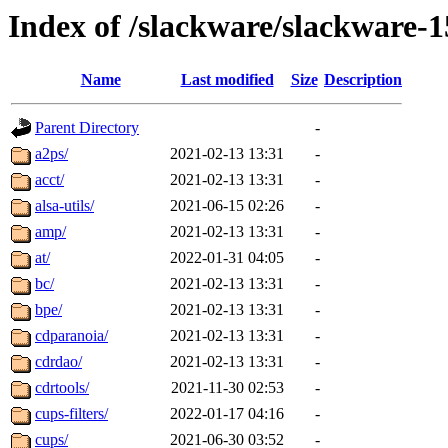
Index of /slackware/slackware-1
Name
Last modified
Size
Description
Parent Directory
-
a2ps/
2021-02-13 13:31
-
acct/
2021-02-13 13:31
-
alsa-utils/
2021-06-15 02:26
-
amp/
2021-02-13 13:31
-
at/
2022-01-31 04:05
-
bc/
2021-02-13 13:31
-
bpe/
2021-02-13 13:31
-
cdparanoia/
2021-02-13 13:31
-
cdrdao/
2021-02-13 13:31
-
cdrtools/
2021-11-30 02:53
-
cups-filters/
2022-01-17 04:16
-
cups/
2021-06-30 03:52
-