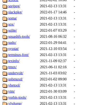
seejpeg/
2021-02-13 13:31
-
slackpkg/
2022-01-17 14:46
-
soma/
2021-02-13 13:31
-
sox/
2021-02-13 13:31
-
sqlite/
2022-01-07 03:29
-
squashfs-tools/
2021-08-16 06:32
-
sudo/
2022-01-29 04:41
-
sysstat/
2021-12-10 03:54
-
terminus-font/
2021-02-13 13:31
-
texinfo/
2021-11-09 02:37
-
tmux/
2021-06-11 02:16
-
undervolt/
2021-11-03 03:02
-
usbmuxd/
2022-01-02 09:00
-
vbetool/
2021-02-13 13:31
-
vim/
2022-01-30 03:09
-
vorbis-tools/
2021-02-13 13:31
-
xfsdump/
2021-02-13 13:31
-