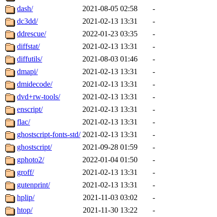
dash/
2021-08-05 02:58
-
dc3dd/
2021-02-13 13:31
-
ddrescue/
2022-01-23 03:35
-
diffstat/
2021-02-13 13:31
-
diffutils/
2021-08-03 01:46
-
dmapi/
2021-02-13 13:31
-
dmidecode/
2021-02-13 13:31
-
dvd+rw-tools/
2021-02-13 13:31
-
enscript/
2021-02-13 13:31
-
flac/
2021-02-13 13:31
-
ghostscript-fonts-std/
2021-02-13 13:31
-
ghostscript/
2021-09-28 01:59
-
gphoto2/
2022-01-04 01:50
-
groff/
2021-02-13 13:31
-
gutenprint/
2021-02-13 13:31
-
hplip/
2021-11-03 03:02
-
htop/
2021-11-30 13:22
-