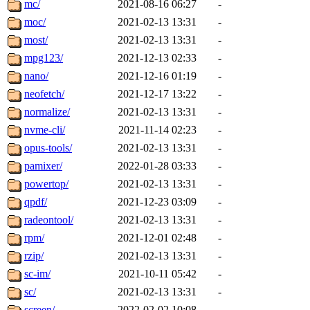
mc/
2021-08-16 06:27
-
moc/
2021-02-13 13:31
-
most/
2021-02-13 13:31
-
mpg123/
2021-12-13 02:33
-
nano/
2021-12-16 01:19
-
neofetch/
2021-12-17 13:22
-
normalize/
2021-02-13 13:31
-
nvme-cli/
2021-11-14 02:23
-
opus-tools/
2021-02-13 13:31
-
pamixer/
2022-01-28 03:33
-
powertop/
2021-02-13 13:31
-
qpdf/
2021-12-23 03:09
-
radeontool/
2021-02-13 13:31
-
rpm/
2021-12-01 02:48
-
rzip/
2021-02-13 13:31
-
sc-im/
2021-10-11 05:42
-
sc/
2021-02-13 13:31
-
screen/
2022-02-02 10:08
-