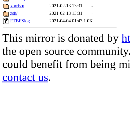
xorriso/
2021-02-13 13:31
-
zsh/
2021-02-13 13:31
-
FTBFSlog
2021-04-04 01:43
1.0K
This mirror is donated by
h
the open source community. 
could benefit from being mir
contact us
.