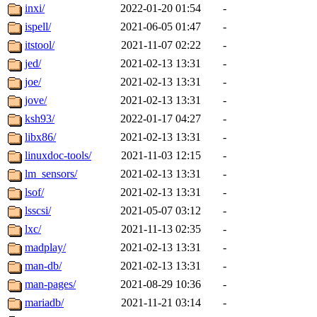
inxi/
2022-01-20 01:54
-
ispell/
2021-06-05 01:47
-
itstool/
2021-11-07 02:22
-
jed/
2021-02-13 13:31
-
joe/
2021-02-13 13:31
-
jove/
2021-02-13 13:31
-
ksh93/
2022-01-17 04:27
-
libx86/
2021-02-13 13:31
-
linuxdoc-tools/
2021-11-03 12:15
-
lm_sensors/
2021-02-13 13:31
-
lsof/
2021-02-13 13:31
-
lsscsi/
2021-05-07 03:12
-
lxc/
2021-11-13 02:35
-
madplay/
2021-02-13 13:31
-
man-db/
2021-02-13 13:31
-
man-pages/
2021-08-29 10:36
-
mariadb/
2021-11-21 03:14
-