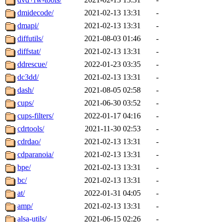
dmidecode/
2021-02-13 13:31
-
dmapi/
2021-02-13 13:31
-
diffutils/
2021-08-03 01:46
-
diffstat/
2021-02-13 13:31
-
ddrescue/
2022-01-23 03:35
-
dc3dd/
2021-02-13 13:31
-
dash/
2021-08-05 02:58
-
cups/
2021-06-30 03:52
-
cups-filters/
2022-01-17 04:16
-
cdrtools/
2021-11-30 02:53
-
cdrdao/
2021-02-13 13:31
-
cdparanoia/
2021-02-13 13:31
-
bpe/
2021-02-13 13:31
-
bc/
2021-02-13 13:31
-
at/
2022-01-31 04:05
-
amp/
2021-02-13 13:31
-
alsa-utils/
2021-06-15 02:26
-