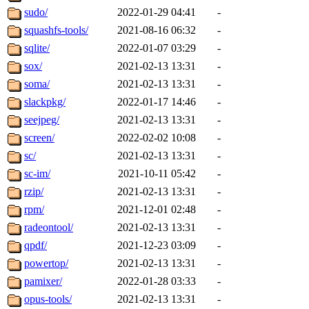
sudo/
2022-01-29 04:41
-
squashfs-tools/
2021-08-16 06:32
-
sqlite/
2022-01-07 03:29
-
sox/
2021-02-13 13:31
-
soma/
2021-02-13 13:31
-
slackpkg/
2022-01-17 14:46
-
seejpeg/
2021-02-13 13:31
-
screen/
2022-02-02 10:08
-
sc/
2021-02-13 13:31
-
sc-im/
2021-10-11 05:42
-
rzip/
2021-02-13 13:31
-
rpm/
2021-12-01 02:48
-
radeontool/
2021-02-13 13:31
-
qpdf/
2021-12-23 03:09
-
powertop/
2021-02-13 13:31
-
pamixer/
2022-01-28 03:33
-
opus-tools/
2021-02-13 13:31
-