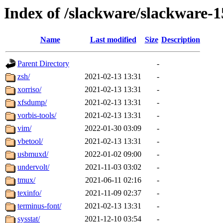
Index of /slackware/slackware-1
Name
Last modified
Size
Description
Parent Directory
-
zsh/
2021-02-13 13:31
-
xorriso/
2021-02-13 13:31
-
xfsdump/
2021-02-13 13:31
-
vorbis-tools/
2021-02-13 13:31
-
vim/
2022-01-30 03:09
-
vbetool/
2021-02-13 13:31
-
usbmuxd/
2022-01-02 09:00
-
undervolt/
2021-11-03 03:02
-
tmux/
2021-06-11 02:16
-
texinfo/
2021-11-09 02:37
-
terminus-font/
2021-02-13 13:31
-
sysstat/
2021-12-10 03:54
-