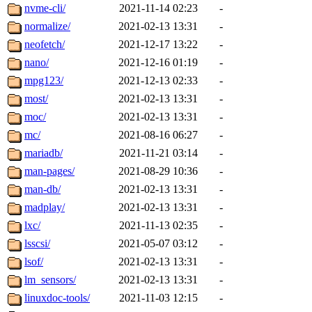
nvme-cli/
2021-11-14 02:23
-
normalize/
2021-02-13 13:31
-
neofetch/
2021-12-17 13:22
-
nano/
2021-12-16 01:19
-
mpg123/
2021-12-13 02:33
-
most/
2021-02-13 13:31
-
moc/
2021-02-13 13:31
-
mc/
2021-08-16 06:27
-
mariadb/
2021-11-21 03:14
-
man-pages/
2021-08-29 10:36
-
man-db/
2021-02-13 13:31
-
madplay/
2021-02-13 13:31
-
lxc/
2021-11-13 02:35
-
lsscsi/
2021-05-07 03:12
-
lsof/
2021-02-13 13:31
-
lm_sensors/
2021-02-13 13:31
-
linuxdoc-tools/
2021-11-03 12:15
-