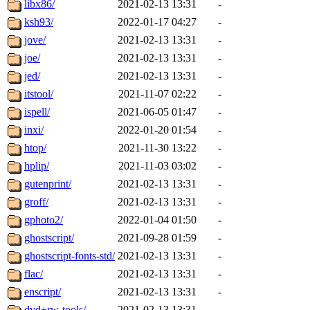
libx86/
2021-02-13 13:31
-
ksh93/
2022-01-17 04:27
-
jove/
2021-02-13 13:31
-
joe/
2021-02-13 13:31
-
jed/
2021-02-13 13:31
-
itstool/
2021-11-07 02:22
-
ispell/
2021-06-05 01:47
-
inxi/
2022-01-20 01:54
-
htop/
2021-11-30 13:22
-
hplip/
2021-11-03 03:02
-
gutenprint/
2021-02-13 13:31
-
groff/
2021-02-13 13:31
-
gphoto2/
2022-01-04 01:50
-
ghostscript/
2021-09-28 01:59
-
ghostscript-fonts-std/
2021-02-13 13:31
-
flac/
2021-02-13 13:31
-
enscript/
2021-02-13 13:31
-
dvd+rw-tools/
2021-02-13 13:31
-