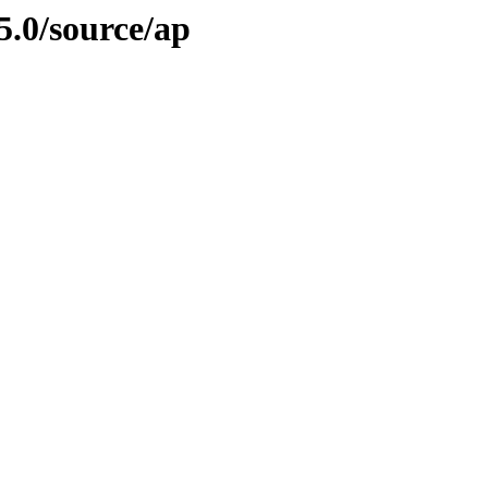
5.0/source/ap