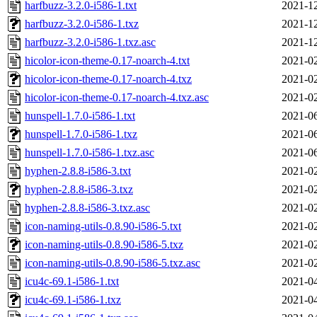
harfbuzz-3.2.0-i586-1.txt
2021-12
harfbuzz-3.2.0-i586-1.txz
2021-12
harfbuzz-3.2.0-i586-1.txz.asc
2021-12
hicolor-icon-theme-0.17-noarch-4.txt
2021-02
hicolor-icon-theme-0.17-noarch-4.txz
2021-02
hicolor-icon-theme-0.17-noarch-4.txz.asc
2021-02
hunspell-1.7.0-i586-1.txt
2021-06
hunspell-1.7.0-i586-1.txz
2021-06
hunspell-1.7.0-i586-1.txz.asc
2021-06
hyphen-2.8.8-i586-3.txt
2021-02
hyphen-2.8.8-i586-3.txz
2021-02
hyphen-2.8.8-i586-3.txz.asc
2021-02
icon-naming-utils-0.8.90-i586-5.txt
2021-02
icon-naming-utils-0.8.90-i586-5.txz
2021-02
icon-naming-utils-0.8.90-i586-5.txz.asc
2021-02
icu4c-69.1-i586-1.txt
2021-04
icu4c-69.1-i586-1.txz
2021-04