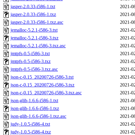
jasper-2.0.33-i586-1.txt
2021-08
jasper-2.0.33-i586-1.txz
2021-08
jasper-2.0.33-i586-1.txz.asc
2021-08
jemalloc-5.2.1-i586-3.txt
2021-02
jemalloc-5.2.1-i586-3.txz
2021-02
jemalloc-5.2.1-i586-3.txz.asc
2021-02
jmtpfs-0.5-i586-3.txt
2021-02
jmtpfs-0.5-i586-3.txz
2021-02
jmtpfs-0.5-i586-3.txz.asc
2021-02
json-c-0.15_20200726-i586-3.txt
2021-02
json-c-0.15_20200726-i586-3.txz
2021-02
json-c-0.15_20200726-i586-3.txz.asc
2021-02
json-glib-1.6.6-i586-1.txt
2021-08
json-glib-1.6.6-i586-1.txz
2021-08
json-glib-1.6.6-i586-1.txz.asc
2021-08
judy-1.0.5-i586-4.txt
2021-02
judy-1.0.5-i586-4.txz
2021-02