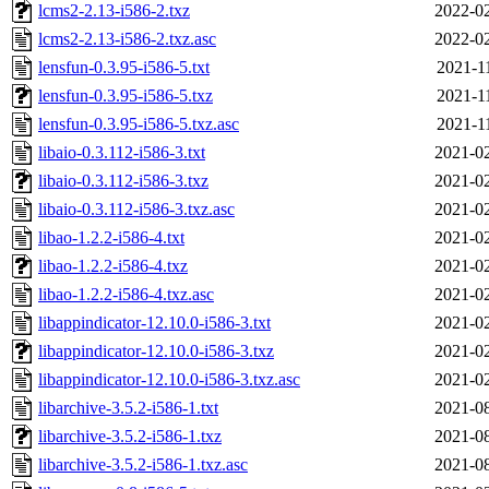
lcms2-2.13-i586-2.txz
2022-02
lcms2-2.13-i586-2.txz.asc
2022-02
lensfun-0.3.95-i586-5.txt
2021-1
lensfun-0.3.95-i586-5.txz
2021-1
lensfun-0.3.95-i586-5.txz.asc
2021-1
libaio-0.3.112-i586-3.txt
2021-02
libaio-0.3.112-i586-3.txz
2021-02
libaio-0.3.112-i586-3.txz.asc
2021-02
libao-1.2.2-i586-4.txt
2021-02
libao-1.2.2-i586-4.txz
2021-02
libao-1.2.2-i586-4.txz.asc
2021-02
libappindicator-12.10.0-i586-3.txt
2021-02
libappindicator-12.10.0-i586-3.txz
2021-02
libappindicator-12.10.0-i586-3.txz.asc
2021-02
libarchive-3.5.2-i586-1.txt
2021-08
libarchive-3.5.2-i586-1.txz
2021-08
libarchive-3.5.2-i586-1.txz.asc
2021-08