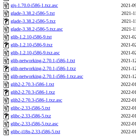
gjs-1.70.0-i586-1.txz.asc
2021-09
glade-3.38.2-i586-5.txt
2021-1
glade-3.38.2-i586-5.txz
2021-1
glade-3.38.2-i586-5.txz.asc
2021-1
glib-1.2.10-i586-9.txt
2021-02
glib-1.2.10-i586-9.txz
2021-02
glib-1.2.10-i586-9.txz.asc
2021-02
glib-networking-2.70.1-i586-1.txt
2021-12
glib-networking-2.70.1-i586-1.txz
2021-12
glib-networking-2.70.1-i586-1.txz.asc
2021-12
glib2-2.70.3-i586-1.txt
2022-01
glib2-2.70.3-i586-1.txz
2022-01
glib2-2.70.3-i586-1.txz.asc
2022-01
glibc-2.33-i586-5.txt
2022-01
glibc-2.33-i586-5.txz
2022-01
glibc-2.33-i586-5.txz.asc
2022-01
glibc-i18n-2.33-i586-5.txt
2022-01