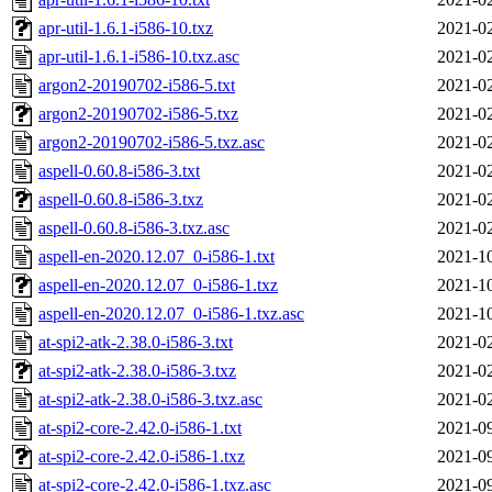
apr-util-1.6.1-i586-10.txz
2021-02
apr-util-1.6.1-i586-10.txz.asc
2021-02
argon2-20190702-i586-5.txt
2021-02
argon2-20190702-i586-5.txz
2021-02
argon2-20190702-i586-5.txz.asc
2021-02
aspell-0.60.8-i586-3.txt
2021-02
aspell-0.60.8-i586-3.txz
2021-02
aspell-0.60.8-i586-3.txz.asc
2021-02
aspell-en-2020.12.07_0-i586-1.txt
2021-10
aspell-en-2020.12.07_0-i586-1.txz
2021-10
aspell-en-2020.12.07_0-i586-1.txz.asc
2021-10
at-spi2-atk-2.38.0-i586-3.txt
2021-02
at-spi2-atk-2.38.0-i586-3.txz
2021-02
at-spi2-atk-2.38.0-i586-3.txz.asc
2021-02
at-spi2-core-2.42.0-i586-1.txt
2021-09
at-spi2-core-2.42.0-i586-1.txz
2021-09
at-spi2-core-2.42.0-i586-1.txz.asc
2021-09