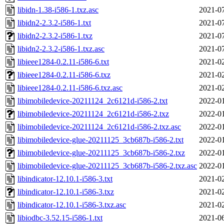
libidn-1.38-i586-1.txz.asc
2021-07
libidn2-2.3.2-i586-1.txt
2021-07
libidn2-2.3.2-i586-1.txz
2021-07
libidn2-2.3.2-i586-1.txz.asc
2021-07
libieee1284-0.2.11-i586-6.txt
2021-02
libieee1284-0.2.11-i586-6.txz
2021-02
libieee1284-0.2.11-i586-6.txz.asc
2021-02
libimobiledevice-20211124_2c6121d-i586-2.txt
2022-01
libimobiledevice-20211124_2c6121d-i586-2.txz
2022-01
libimobiledevice-20211124_2c6121d-i586-2.txz.asc
2022-01
libimobiledevice-glue-20211125_3cb687b-i586-2.txt
2022-01
libimobiledevice-glue-20211125_3cb687b-i586-2.txz
2022-01
libimobiledevice-glue-20211125_3cb687b-i586-2.txz.asc
2022-01
libindicator-12.10.1-i586-3.txt
2021-02
libindicator-12.10.1-i586-3.txz
2021-02
libindicator-12.10.1-i586-3.txz.asc
2021-02
libiodbc-3.52.15-i586-1.txt
2021-06