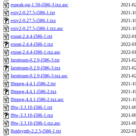
espeak-ng-1.50-i586-3.txz.asc
2021-02
exiv2-0.27.5-i586-1.txt
2021-10
exiv2-0.27.5-i586-1.txz
2021-10
exiv2-0.27.5-i586-1.txz.asc
2021-10
expat-2.4.4-i586-1.txt
2022-01
expat-2.4.4-i586-1.txz
2022-01
expat-2.4.4-i586-1.txz.asc
2022-01
farstream-0.2.9-i586-3.txt
2021-02
farstream-0.2.9-i586-3.txz
2021-02
farstream-0.2.9-i586-3.txz.asc
2021-02
ffmpeg-4.4.1-i586-2.txt
2021-10
ffmpeg-4.4.1-i586-2.txz
2021-10
ffmpeg-4.4.1-i586-2.txz.asc
2021-10
fftw-3.3.10-i586-1.txt
2021-09
fftw-3.3.10-i586-1.txz
2021-09
fftw-3.3.10-i586-1.txz.asc
2021-09
fluidsynth-2.2.5-i586-1.txt
2022-01