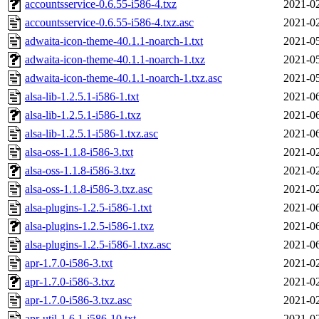
accountsservice-0.6.55-i586-4.txz
2021-02
accountsservice-0.6.55-i586-4.txz.asc
2021-02
adwaita-icon-theme-40.1.1-noarch-1.txt
2021-05
adwaita-icon-theme-40.1.1-noarch-1.txz
2021-05
adwaita-icon-theme-40.1.1-noarch-1.txz.asc
2021-05
alsa-lib-1.2.5.1-i586-1.txt
2021-06
alsa-lib-1.2.5.1-i586-1.txz
2021-06
alsa-lib-1.2.5.1-i586-1.txz.asc
2021-06
alsa-oss-1.1.8-i586-3.txt
2021-02
alsa-oss-1.1.8-i586-3.txz
2021-02
alsa-oss-1.1.8-i586-3.txz.asc
2021-02
alsa-plugins-1.2.5-i586-1.txt
2021-06
alsa-plugins-1.2.5-i586-1.txz
2021-06
alsa-plugins-1.2.5-i586-1.txz.asc
2021-06
apr-1.7.0-i586-3.txt
2021-02
apr-1.7.0-i586-3.txz
2021-02
apr-1.7.0-i586-3.txz.asc
2021-02
apr-util-1.6.1-i586-10.txt
2021-02