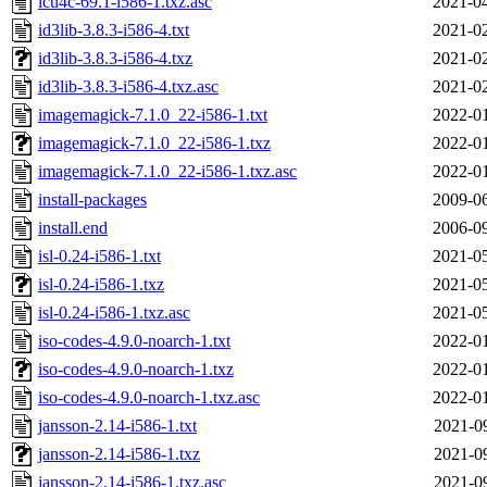
icu4c-69.1-i586-1.txz.asc
2021-04
id3lib-3.8.3-i586-4.txt
2021-02
id3lib-3.8.3-i586-4.txz
2021-02
id3lib-3.8.3-i586-4.txz.asc
2021-02
imagemagick-7.1.0_22-i586-1.txt
2022-01
imagemagick-7.1.0_22-i586-1.txz
2022-01
imagemagick-7.1.0_22-i586-1.txz.asc
2022-01
install-packages
2009-06
install.end
2006-09
isl-0.24-i586-1.txt
2021-05
isl-0.24-i586-1.txz
2021-05
isl-0.24-i586-1.txz.asc
2021-05
iso-codes-4.9.0-noarch-1.txt
2022-01
iso-codes-4.9.0-noarch-1.txz
2022-01
iso-codes-4.9.0-noarch-1.txz.asc
2022-01
jansson-2.14-i586-1.txt
2021-0
jansson-2.14-i586-1.txz
2021-0
jansson-2.14-i586-1.txz.asc
2021-0