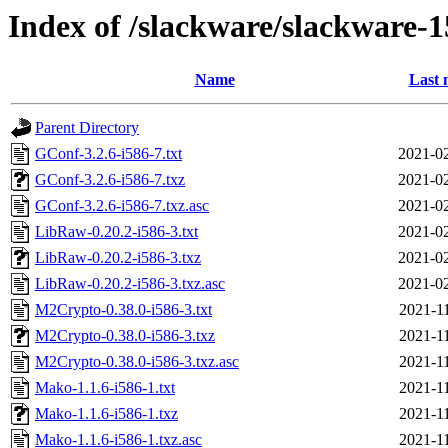
Index of /slackware/slackware-1
Name
Last 
Parent Directory
GConf-3.2.6-i586-7.txt
2021-02
GConf-3.2.6-i586-7.txz
2021-02
GConf-3.2.6-i586-7.txz.asc
2021-02
LibRaw-0.20.2-i586-3.txt
2021-02
LibRaw-0.20.2-i586-3.txz
2021-02
LibRaw-0.20.2-i586-3.txz.asc
2021-02
M2Crypto-0.38.0-i586-3.txt
2021-1
M2Crypto-0.38.0-i586-3.txz
2021-1
M2Crypto-0.38.0-i586-3.txz.asc
2021-1
Mako-1.1.6-i586-1.txt
2021-1
Mako-1.1.6-i586-1.txz
2021-1
Mako-1.1.6-i586-1.txz.asc
2021-1