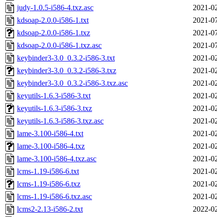
judy-1.0.5-i586-4.txz.asc
2021-02
kdsoap-2.0.0-i586-1.txt
2021-07
kdsoap-2.0.0-i586-1.txz
2021-07
kdsoap-2.0.0-i586-1.txz.asc
2021-07
keybinder3-3.0_0.3.2-i586-3.txt
2021-02
keybinder3-3.0_0.3.2-i586-3.txz
2021-02
keybinder3-3.0_0.3.2-i586-3.txz.asc
2021-02
keyutils-1.6.3-i586-3.txt
2021-02
keyutils-1.6.3-i586-3.txz
2021-02
keyutils-1.6.3-i586-3.txz.asc
2021-02
lame-3.100-i586-4.txt
2021-02
lame-3.100-i586-4.txz
2021-02
lame-3.100-i586-4.txz.asc
2021-02
lcms-1.19-i586-6.txt
2021-02
lcms-1.19-i586-6.txz
2021-02
lcms-1.19-i586-6.txz.asc
2021-02
lcms2-2.13-i586-2.txt
2022-02