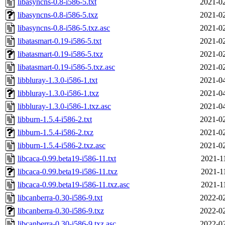
libasyncns-0.8-i586-5.txt
2021-02
libasyncns-0.8-i586-5.txz
2021-02
libasyncns-0.8-i586-5.txz.asc
2021-02
libatasmart-0.19-i586-5.txt
2021-02
libatasmart-0.19-i586-5.txz
2021-02
libatasmart-0.19-i586-5.txz.asc
2021-02
libbluray-1.3.0-i586-1.txt
2021-04
libbluray-1.3.0-i586-1.txz
2021-04
libbluray-1.3.0-i586-1.txz.asc
2021-04
libburn-1.5.4-i586-2.txt
2021-02
libburn-1.5.4-i586-2.txz
2021-02
libburn-1.5.4-i586-2.txz.asc
2021-02
libcaca-0.99.beta19-i586-11.txt
2021-1
libcaca-0.99.beta19-i586-11.txz
2021-1
libcaca-0.99.beta19-i586-11.txz.asc
2021-1
libcanberra-0.30-i586-9.txt
2022-02
libcanberra-0.30-i586-9.txz
2022-02
libcanberra-0.30-i586-9.txz.asc
2022-02