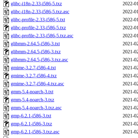
glibc-i18n-2.33-i586-5.txz
2022-01
glibc-i18n-2.33-i586-5.txz.asc
2022-01
glibc-profile-2.33-i586-5.txt
2022-01
glibc-profile-2.33-i586-5.txz
2022-01
glibc-profile-2.33-i586-5.txz.asc
2022-01
glibmm-2.64.5-i586-3.txt
2021-02
glibmm-2.64.5-i586-3.txz
2021-02
glibmm-2.64.5-i586-3.txz.asc
2021-02
gmime-3.2.7-i586-4.txt
2021-02
gmime-3.2.7-i586-4.txz
2021-02
gmime-3.2.7-i586-4.txz.asc
2021-02
gmm-5.4-noarch-3.txt
2021-02
gmm-5.4-noarch-3.txz
2021-02
gmm-5.4-noarch-3.txz.asc
2021-02
gmp-6.2.1-i586-3.txt
2021-02
gmp-6.2.1-i586-3.txz
2021-02
gmp-6.2.1-i586-3.txz.asc
2021-02