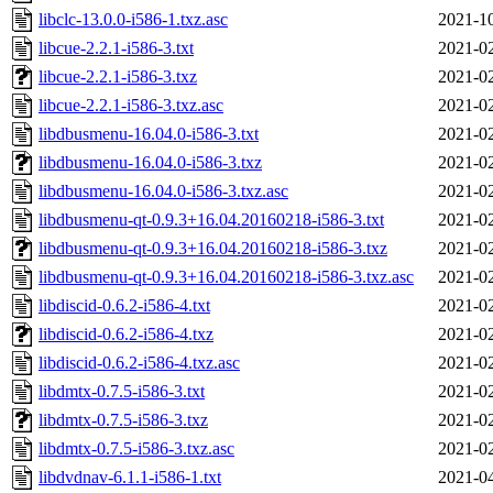
libclc-13.0.0-i586-1.txz.asc
2021-10
libcue-2.2.1-i586-3.txt
2021-02
libcue-2.2.1-i586-3.txz
2021-02
libcue-2.2.1-i586-3.txz.asc
2021-02
libdbusmenu-16.04.0-i586-3.txt
2021-02
libdbusmenu-16.04.0-i586-3.txz
2021-02
libdbusmenu-16.04.0-i586-3.txz.asc
2021-02
libdbusmenu-qt-0.9.3+16.04.20160218-i586-3.txt
2021-02
libdbusmenu-qt-0.9.3+16.04.20160218-i586-3.txz
2021-02
libdbusmenu-qt-0.9.3+16.04.20160218-i586-3.txz.asc
2021-02
libdiscid-0.6.2-i586-4.txt
2021-02
libdiscid-0.6.2-i586-4.txz
2021-02
libdiscid-0.6.2-i586-4.txz.asc
2021-02
libdmtx-0.7.5-i586-3.txt
2021-02
libdmtx-0.7.5-i586-3.txz
2021-02
libdmtx-0.7.5-i586-3.txz.asc
2021-02
libdvdnav-6.1.1-i586-1.txt
2021-04