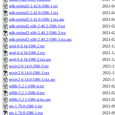
gdk-pixbuf2-2.42.6-i586-1.txt
2021-04
gdk-pixbuf2-2.42.6-i586-1.txz
2021-04
gdk-pixbuf2-2.42.6-i586-1.txz.asc
2021-04
gdk-pixbuf2-xlib-2.40.2-i586-3.txt
2021-02
gdk-pixbuf2-xlib-2.40.2-i586-3.txz
2021-02
gdk-pixbuf2-xlib-2.40.2-i586-3.txz.asc
2021-02
gegl-0.4.34-i586-2.txt
2021-12
gegl-0.4.34-i586-2.txz
2021-12
gegl-0.4.34-i586-2.txz.asc
2021-12
gexiv2-0.14.0-i586-3.txt
2021-1
gexiv2-0.14.0-i586-3.txz
2021-1
gexiv2-0.14.0-i586-3.txz.asc
2021-1
giflib-5.2.1-i586-4.txt
2021-02
giflib-5.2.1-i586-4.txz
2021-02
giflib-5.2.1-i586-4.txz.asc
2021-02
gjs-1.70.0-i586-1.txt
2021-09
gjs-1.70.0-i586-1.txz
2021-09