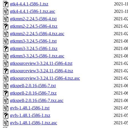
gtk4-4.4.1-i586-1.txz
2021-1
gtk4-4.4.1-i586-1.txz.asc
2021-1
gtkmm2-2.24.5-i586-4.txt
2021-02
gtkmm2-2.24.5-i586-4.txz
2021-02
gtkmm2-2.24.5-i586-4.txz.asc
2021-02
gtkmm3-3.24.5-i586-1.txt
2021-08
gtkmm3-3.24.5-i586-1.txz
2021-08
gtkmm3-3.24.5-i586-1.txz.asc
2021-08
gtksourceview3-3.24.11-i586-4.txt
2021-02
gtksourceview3-3.24.11-i586-4.txz
2021-02
gtksourceview3-3.24.11-i586-4.txz.asc
2021-02
gtkspell-2.0.16-i586-7.txt
2021-06
gtkspell-2.0.16-i586-7.txz
2021-06
gtkspell-2.0.16-i586-7.txz.asc
2021-06
gvfs-1.48.1-i586-1.txt
2021-05
gvfs-1.48.1-i586-1.txz
2021-05
gvfs-1.48.1-i586-1.txz.asc
2021-05