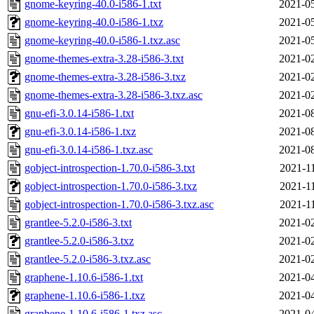
gnome-keyring-40.0-i586-1.txt
2021-05
gnome-keyring-40.0-i586-1.txz
2021-05
gnome-keyring-40.0-i586-1.txz.asc
2021-05
gnome-themes-extra-3.28-i586-3.txt
2021-02
gnome-themes-extra-3.28-i586-3.txz
2021-02
gnome-themes-extra-3.28-i586-3.txz.asc
2021-02
gnu-efi-3.0.14-i586-1.txt
2021-08
gnu-efi-3.0.14-i586-1.txz
2021-08
gnu-efi-3.0.14-i586-1.txz.asc
2021-08
gobject-introspection-1.70.0-i586-3.txt
2021-1
gobject-introspection-1.70.0-i586-3.txz
2021-1
gobject-introspection-1.70.0-i586-3.txz.asc
2021-1
grantlee-5.2.0-i586-3.txt
2021-02
grantlee-5.2.0-i586-3.txz
2021-02
grantlee-5.2.0-i586-3.txz.asc
2021-02
graphene-1.10.6-i586-1.txt
2021-04
graphene-1.10.6-i586-1.txz
2021-04
graphene-1.10.6-i586-1.txz.asc
2021-04