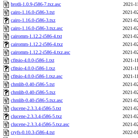
brotli-1.0.9-i586-7.txz.asc
2021-1
cairo-1.16.0-i586-3.txt
2021-02
cairo-1.16.0-i586-3.txz
2021-02
cairo-1.16.0-i586-3.txz.asc
2021-02
cairomm-1.12.2-i586-4.txt
2021-02
cairomm-1.12.2-i586-4.txz
2021-02
cairomm-1.12.2-i586-4.txz.asc
2021-02
cfitsio-4.0.0-i586-1.txt
2021-1
cfitsio-4.0.0-i586-1.txz
2021-1
cfitsio-4.0.0-i586-1.txz.asc
2021-1
chmlib-0.40-i586-5.txt
2021-02
chmlib-0.40-i586-5.txz
2021-02
chmlib-0.40-i586-5.txz.asc
2021-02
clucene-2.3.3.4-i586-5.txt
2021-02
clucene-2.3.3.4-i586-5.txz
2021-02
clucene-2.3.3.4-i586-5.txz.asc
2021-02
cryfs-0.10.3-i586-4.txt
2022-01