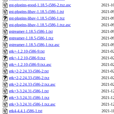
gst-plugins-good-1.18.5-i586-2.txz.asc
2021-10
gst-plugins-libav-1.18.5-i586-1.txt
2021-09
gst-plugins-libav-1.18.5-i586-1.txz
2021-09
gst-plugins-libav-1.18.5-i586-1.txz.asc
2021-09
gstreamer-1.18.5-i586-1.txt
2021-09
gstreamer-1.18.5-i586-1.txz
2021-09
gstreamer-1.18.5-i586-1.txz.asc
2021-09
gtk+-1.2.10-i586-9.txt
2021-02
gtk+-1.2.10-i586-9.txz
2021-02
gtk+-1.2.10-i586-9.txz.asc
2021-02
gtk+2-2.24.33-i586-2.txt
2021-02
gtk+2-2.24.33-i586-2.txz
2021-02
gtk+2-2.24.33-i586-2.txz.asc
2021-02
gtk+3-3.24.31-i586-1.txt
2021-12
gtk+3-3.24.31-i586-1.txz
2021-12
gtk+3-3.24.31-i586-1.txz.asc
2021-12
gtk4-4.4.1-i586-1.txt
2021-1