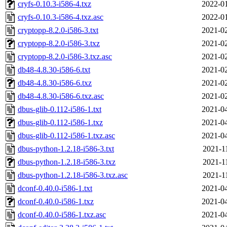
cryfs-0.10.3-i586-4.txz
2022-01
cryfs-0.10.3-i586-4.txz.asc
2022-01
cryptopp-8.2.0-i586-3.txt
2021-02
cryptopp-8.2.0-i586-3.txz
2021-02
cryptopp-8.2.0-i586-3.txz.asc
2021-02
db48-4.8.30-i586-6.txt
2021-02
db48-4.8.30-i586-6.txz
2021-02
db48-4.8.30-i586-6.txz.asc
2021-02
dbus-glib-0.112-i586-1.txt
2021-04
dbus-glib-0.112-i586-1.txz
2021-04
dbus-glib-0.112-i586-1.txz.asc
2021-04
dbus-python-1.2.18-i586-3.txt
2021-1
dbus-python-1.2.18-i586-3.txz
2021-1
dbus-python-1.2.18-i586-3.txz.asc
2021-1
dconf-0.40.0-i586-1.txt
2021-04
dconf-0.40.0-i586-1.txz
2021-04
dconf-0.40.0-i586-1.txz.asc
2021-04