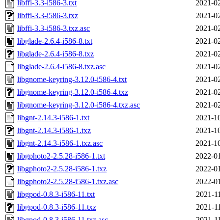
libffi-3.3-i586-3.txt
2021-02
libffi-3.3-i586-3.txz
2021-02
libffi-3.3-i586-3.txz.asc
2021-02
libglade-2.6.4-i586-8.txt
2021-02
libglade-2.6.4-i586-8.txz
2021-02
libglade-2.6.4-i586-8.txz.asc
2021-02
libgnome-keyring-3.12.0-i586-4.txt
2021-02
libgnome-keyring-3.12.0-i586-4.txz
2021-02
libgnome-keyring-3.12.0-i586-4.txz.asc
2021-02
libgnt-2.14.3-i586-1.txt
2021-10
libgnt-2.14.3-i586-1.txz
2021-10
libgnt-2.14.3-i586-1.txz.asc
2021-10
libgphoto2-2.5.28-i586-1.txt
2022-01
libgphoto2-2.5.28-i586-1.txz
2022-01
libgphoto2-2.5.28-i586-1.txz.asc
2022-01
libgpod-0.8.3-i586-11.txt
2021-1
libgpod-0.8.3-i586-11.txz
2021-1
libgpod-0.8.3-i586-11.txz.asc
2021-1