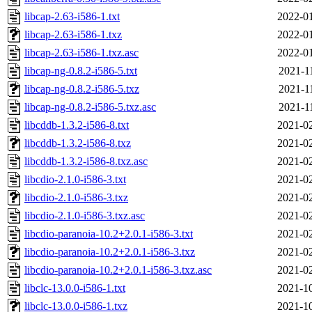
libcap-2.63-i586-1.txt
2022-01
libcap-2.63-i586-1.txz
2022-01
libcap-2.63-i586-1.txz.asc
2022-01
libcap-ng-0.8.2-i586-5.txt
2021-1
libcap-ng-0.8.2-i586-5.txz
2021-1
libcap-ng-0.8.2-i586-5.txz.asc
2021-1
libcddb-1.3.2-i586-8.txt
2021-02
libcddb-1.3.2-i586-8.txz
2021-02
libcddb-1.3.2-i586-8.txz.asc
2021-02
libcdio-2.1.0-i586-3.txt
2021-02
libcdio-2.1.0-i586-3.txz
2021-02
libcdio-2.1.0-i586-3.txz.asc
2021-02
libcdio-paranoia-10.2+2.0.1-i586-3.txt
2021-02
libcdio-paranoia-10.2+2.0.1-i586-3.txz
2021-02
libcdio-paranoia-10.2+2.0.1-i586-3.txz.asc
2021-02
libclc-13.0.0-i586-1.txt
2021-10
libclc-13.0.0-i586-1.txz
2021-10