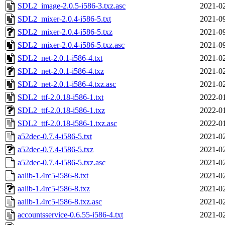
SDL2_image-2.0.5-i586-3.txz.asc
2021-02
SDL2_mixer-2.0.4-i586-5.txt
2021-09
SDL2_mixer-2.0.4-i586-5.txz
2021-09
SDL2_mixer-2.0.4-i586-5.txz.asc
2021-09
SDL2_net-2.0.1-i586-4.txt
2021-02
SDL2_net-2.0.1-i586-4.txz
2021-02
SDL2_net-2.0.1-i586-4.txz.asc
2021-02
SDL2_ttf-2.0.18-i586-1.txt
2022-01
SDL2_ttf-2.0.18-i586-1.txz
2022-01
SDL2_ttf-2.0.18-i586-1.txz.asc
2022-01
a52dec-0.7.4-i586-5.txt
2021-02
a52dec-0.7.4-i586-5.txz
2021-02
a52dec-0.7.4-i586-5.txz.asc
2021-02
aalib-1.4rc5-i586-8.txt
2021-02
aalib-1.4rc5-i586-8.txz
2021-02
aalib-1.4rc5-i586-8.txz.asc
2021-02
accountsservice-0.6.55-i586-4.txt
2021-02