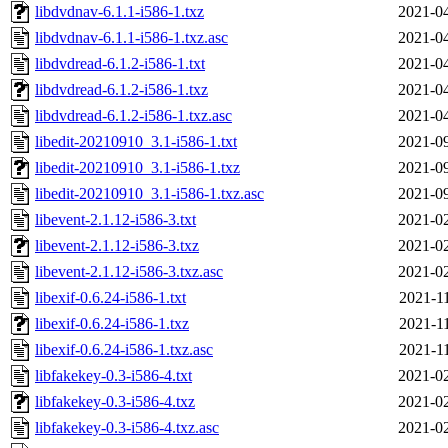
libdvdnav-6.1.1-i586-1.txz
2021-04
libdvdnav-6.1.1-i586-1.txz.asc
2021-04
libdvdread-6.1.2-i586-1.txt
2021-04
libdvdread-6.1.2-i586-1.txz
2021-04
libdvdread-6.1.2-i586-1.txz.asc
2021-04
libedit-20210910_3.1-i586-1.txt
2021-09
libedit-20210910_3.1-i586-1.txz
2021-09
libedit-20210910_3.1-i586-1.txz.asc
2021-09
libevent-2.1.12-i586-3.txt
2021-02
libevent-2.1.12-i586-3.txz
2021-02
libevent-2.1.12-i586-3.txz.asc
2021-02
libexif-0.6.24-i586-1.txt
2021-1
libexif-0.6.24-i586-1.txz
2021-1
libexif-0.6.24-i586-1.txz.asc
2021-1
libfakekey-0.3-i586-4.txt
2021-02
libfakekey-0.3-i586-4.txz
2021-02
libfakekey-0.3-i586-4.txz.asc
2021-02