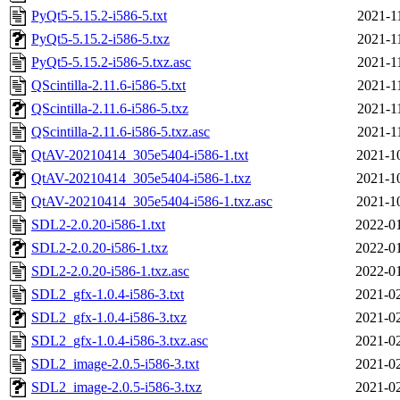
PyQt5-5.15.2-i586-5.txt
2021-1
PyQt5-5.15.2-i586-5.txz
2021-1
PyQt5-5.15.2-i586-5.txz.asc
2021-1
QScintilla-2.11.6-i586-5.txt
2021-1
QScintilla-2.11.6-i586-5.txz
2021-1
QScintilla-2.11.6-i586-5.txz.asc
2021-1
QtAV-20210414_305e5404-i586-1.txt
2021-1
QtAV-20210414_305e5404-i586-1.txz
2021-1
QtAV-20210414_305e5404-i586-1.txz.asc
2021-1
SDL2-2.0.20-i586-1.txt
2022-01
SDL2-2.0.20-i586-1.txz
2022-01
SDL2-2.0.20-i586-1.txz.asc
2022-01
SDL2_gfx-1.0.4-i586-3.txt
2021-02
SDL2_gfx-1.0.4-i586-3.txz
2021-02
SDL2_gfx-1.0.4-i586-3.txz.asc
2021-02
SDL2_image-2.0.5-i586-3.txt
2021-02
SDL2_image-2.0.5-i586-3.txz
2021-02