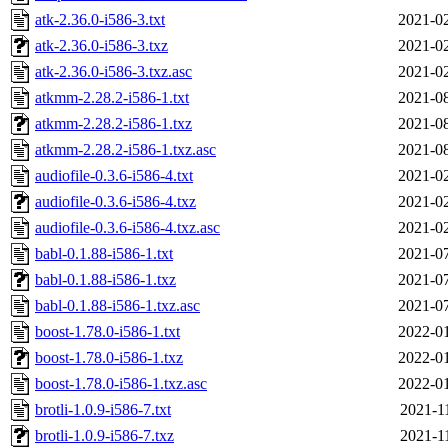
atk-2.36.0-i586-3.txt
2021-02
atk-2.36.0-i586-3.txz
2021-02
atk-2.36.0-i586-3.txz.asc
2021-02
atkmm-2.28.2-i586-1.txt
2021-08
atkmm-2.28.2-i586-1.txz
2021-08
atkmm-2.28.2-i586-1.txz.asc
2021-08
audiofile-0.3.6-i586-4.txt
2021-02
audiofile-0.3.6-i586-4.txz
2021-02
audiofile-0.3.6-i586-4.txz.asc
2021-02
babl-0.1.88-i586-1.txt
2021-07
babl-0.1.88-i586-1.txz
2021-07
babl-0.1.88-i586-1.txz.asc
2021-07
boost-1.78.0-i586-1.txt
2022-01
boost-1.78.0-i586-1.txz
2022-01
boost-1.78.0-i586-1.txz.asc
2022-01
brotli-1.0.9-i586-7.txt
2021-1
brotli-1.0.9-i586-7.txz
2021-1