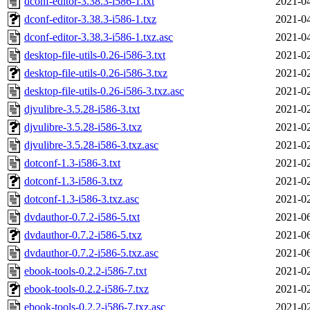
dconf-editor-3.38.3-i586-1.txt
2021-04
dconf-editor-3.38.3-i586-1.txz
2021-04
dconf-editor-3.38.3-i586-1.txz.asc
2021-04
desktop-file-utils-0.26-i586-3.txt
2021-02
desktop-file-utils-0.26-i586-3.txz
2021-02
desktop-file-utils-0.26-i586-3.txz.asc
2021-02
djvulibre-3.5.28-i586-3.txt
2021-02
djvulibre-3.5.28-i586-3.txz
2021-02
djvulibre-3.5.28-i586-3.txz.asc
2021-02
dotconf-1.3-i586-3.txt
2021-02
dotconf-1.3-i586-3.txz
2021-02
dotconf-1.3-i586-3.txz.asc
2021-02
dvdauthor-0.7.2-i586-5.txt
2021-06
dvdauthor-0.7.2-i586-5.txz
2021-06
dvdauthor-0.7.2-i586-5.txz.asc
2021-06
ebook-tools-0.2.2-i586-7.txt
2021-02
ebook-tools-0.2.2-i586-7.txz
2021-02
ebook-tools-0.2.2-i586-7.txz.asc
2021-02