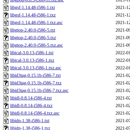
libgsf-1.14.48-i586-1.txt
2021-12
libgsf-1.14.48-i586-1.txz
2021-12
libgsf-1.14.48-i586-1.txz.asc
2021-12
libgtop-2.40.0-i586-5.txt
2021-09
libgtop-2.40.0-i586-5.txz
2021-09
libgtop-2.40.0-i586-5.txz.asc
2021-09
libical-3.0.13-i586-1.txt
2022-01
libical-3.0.13-i586-1.txz
2022-01
libical-3.0.13-i586-1.txz.asc
2022-01
libid3tag-0.15.1b-i586-7.txt
2021-02
libid3tag-0.15.1b-i586-7.txz
2021-02
libid3tag-0.15.1b-i586-7.txz.asc
2021-02
libidl-0.8.14-i586-4.txt
2021-02
libidl-0.8.14-i586-4.txz
2021-02
libidl-0.8.14-i586-4.txz.asc
2021-02
libidn-1.38-i586-1.txt
2021-07
libidn-1.38-i586-1.txz
2021-07