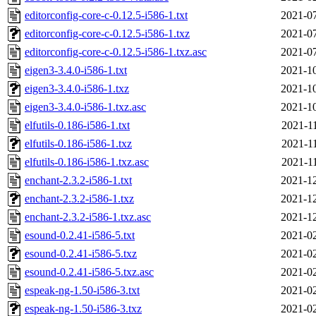
editorconfig-core-c-0.12.5-i586-1.txt
2021-07
editorconfig-core-c-0.12.5-i586-1.txz
2021-07
editorconfig-core-c-0.12.5-i586-1.txz.asc
2021-07
eigen3-3.4.0-i586-1.txt
2021-10
eigen3-3.4.0-i586-1.txz
2021-10
eigen3-3.4.0-i586-1.txz.asc
2021-10
elfutils-0.186-i586-1.txt
2021-1
elfutils-0.186-i586-1.txz
2021-1
elfutils-0.186-i586-1.txz.asc
2021-1
enchant-2.3.2-i586-1.txt
2021-12
enchant-2.3.2-i586-1.txz
2021-12
enchant-2.3.2-i586-1.txz.asc
2021-12
esound-0.2.41-i586-5.txt
2021-02
esound-0.2.41-i586-5.txz
2021-02
esound-0.2.41-i586-5.txz.asc
2021-02
espeak-ng-1.50-i586-3.txt
2021-02
espeak-ng-1.50-i586-3.txz
2021-02