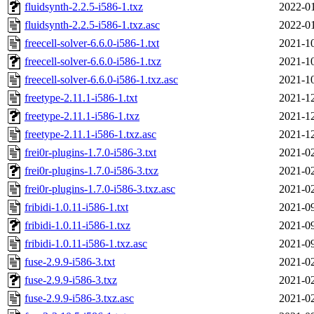
fluidsynth-2.2.5-i586-1.txz
2022-01
fluidsynth-2.2.5-i586-1.txz.asc
2022-01
freecell-solver-6.6.0-i586-1.txt
2021-10
freecell-solver-6.6.0-i586-1.txz
2021-10
freecell-solver-6.6.0-i586-1.txz.asc
2021-10
freetype-2.11.1-i586-1.txt
2021-12
freetype-2.11.1-i586-1.txz
2021-12
freetype-2.11.1-i586-1.txz.asc
2021-12
frei0r-plugins-1.7.0-i586-3.txt
2021-02
frei0r-plugins-1.7.0-i586-3.txz
2021-02
frei0r-plugins-1.7.0-i586-3.txz.asc
2021-02
fribidi-1.0.11-i586-1.txt
2021-09
fribidi-1.0.11-i586-1.txz
2021-09
fribidi-1.0.11-i586-1.txz.asc
2021-09
fuse-2.9.9-i586-3.txt
2021-02
fuse-2.9.9-i586-3.txz
2021-02
fuse-2.9.9-i586-3.txz.asc
2021-02