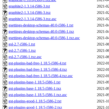
graphite2-1.3.14-i586-3.txt
2021-02
graphite2-1.3.14-i586-3.txz
2021-02
graphite2-1.3.14-i586-3.txz.asc
2021-02
gsettings-desktop-schemas-40.0-i586-1.txt
2021-04
gsettings-desktop-schemas-40.0-i586-1.txz
2021-04
gsettings-desktop-schemas-40.0-i586-1.txz.asc
2021-04
gsl-2.7-i586-1.txt
2021-06
gsl-2.7-i586-1.txz
2021-06
gsl-2.7-i586-1.txz.asc
2021-06
gst-plugins-bad-free-1.18.5-i586-4.txt
2022-01
gst-plugins-bad-free-1.18.5-i586-4.txz
2022-01
gst-plugins-bad-free-1.18.5-i586-4.txz.asc
2022-01
gst-plugins-base-1.18.5-i586-1.txt
2021-09
gst-plugins-base-1.18.5-i586-1.txz
2021-09
gst-plugins-base-1.18.5-i586-1.txz.asc
2021-09
gst-plugins-good-1.18.5-i586-2.txt
2021-10
gst-plugins-good-1.18.5-i586-2.txz
2021-10