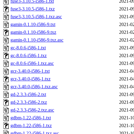
fuse3-3.10.5-i586-1.txt
2021-09
fuse3-3.10.5-i586-1.txz
2021-09
fuse3-3.10.5-i586-1.txz.asc
2021-09
gamin-0.1.10-i586-9.txt
2021-02
gamin-0.1.10-i586-9.txz
2021-02
gamin-0.1.10-i586-9.txz.asc
2021-02
gc-8.0.6-i586-1.txt
2021-09
gc-8.0.6-i586-1.txz
2021-09
gc-8.0.6-i586-1.txz.asc
2021-09
gcr-3.40.0-i586-1.txt
2021-04
gcr-3.40.0-i586-1.txz
2021-04
gcr-3.40.0-i586-1.txz.asc
2021-04
gd-2.3.3-i586-2.txt
2021-09
gd-2.3.3-i586-2.txz
2021-09
gd-2.3.3-i586-2.txz.asc
2021-09
gdbm-1.22-i586-1.txt
2021-10
gdbm-1.22-i586-1.txz
2021-10
gdbm-1.22-i586-1.txz.asc
2021-10