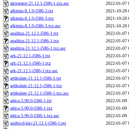
akregator-21.12.1-i586-1.txz.asc
2022-01-07 
alkimia-8.1.0-i586-3.txt
2021-10-20 
alkimia-8.1.0-i586-3.txz
2021-10-20 
alkimia-8.1.0-i586-3.txz.asc
2021-10-20 
analitza-21.12.1-i586-1.txt
2022-01-07 
analitza-21.12.1-i586-1.txz
2022-01-07 
analitza-21.12.1-i586-1.txz.asc
2022-01-07 
ark-21.12.1-i586-1.txt
2022-01-07 
ark-21.12.1-i586-1.txz
2022-01-07 
ark-21.12.1-i586-1.txz.asc
2022-01-07 
artikulate-21.12.1-i586-1.txt
2022-01-07 
artikulate-21.12.1-i586-1.txz
2022-01-07 
artikulate-21.12.1-i586-1.txz.asc
2022-01-07 
attica-5.90.0-i586-1.txt
2022-01-09 
attica-5.90.0-i586-1.txz
2022-01-09 
attica-5.90.0-i586-1.txz.asc
2022-01-09 
audiocd-kio-21.12.1-i586-1.txt
2022-01-07 