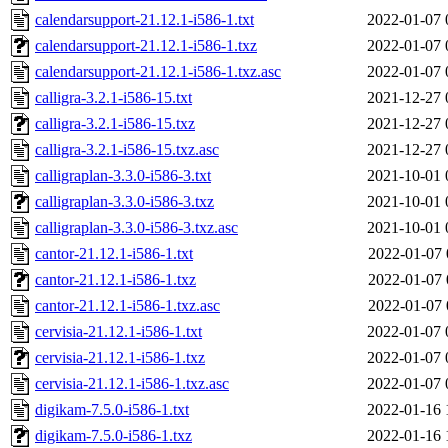
calendarsupport-21.12.1-i586-1.txt
2022-01-07 
calendarsupport-21.12.1-i586-1.txz
2022-01-07 
calendarsupport-21.12.1-i586-1.txz.asc
2022-01-07 
calligra-3.2.1-i586-15.txt
2021-12-27 
calligra-3.2.1-i586-15.txz
2021-12-27 
calligra-3.2.1-i586-15.txz.asc
2021-12-27 
calligraplan-3.3.0-i586-3.txt
2021-10-01 
calligraplan-3.3.0-i586-3.txz
2021-10-01 
calligraplan-3.3.0-i586-3.txz.asc
2021-10-01 
cantor-21.12.1-i586-1.txt
2022-01-07 
cantor-21.12.1-i586-1.txz
2022-01-07 
cantor-21.12.1-i586-1.txz.asc
2022-01-07 
cervisia-21.12.1-i586-1.txt
2022-01-07 
cervisia-21.12.1-i586-1.txz
2022-01-07 
cervisia-21.12.1-i586-1.txz.asc
2022-01-07 
digikam-7.5.0-i586-1.txt
2022-01-16 
digikam-7.5.0-i586-1.txz
2022-01-16 