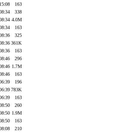
15:08
163
08:34
338
08:34
4.0M
08:34
163
08:36
325
08:36
361K
08:36
163
08:46
296
08:46
1.7M
08:46
163
06:39
196
06:39
783K
06:39
163
08:50
260
08:50
1.9M
08:50
163
08:08
210