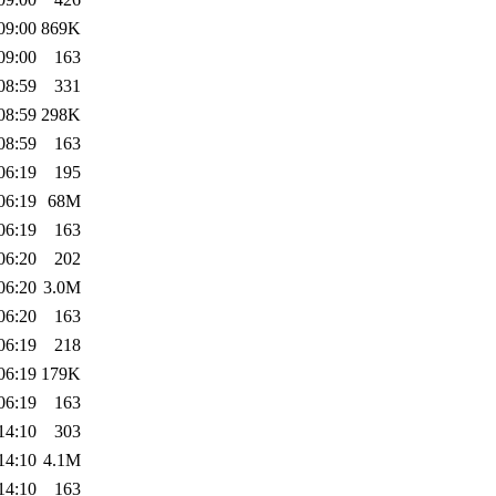
09:00
869K
09:00
163
08:59
331
08:59
298K
08:59
163
06:19
195
06:19
68M
06:19
163
06:20
202
06:20
3.0M
06:20
163
06:19
218
06:19
179K
06:19
163
14:10
303
14:10
4.1M
14:10
163