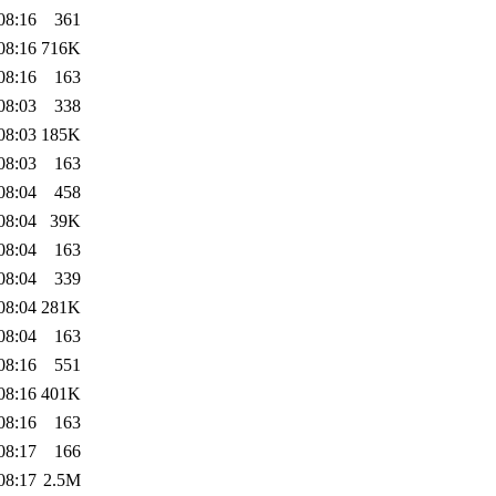
08:16
361
08:16
716K
08:16
163
08:03
338
08:03
185K
08:03
163
08:04
458
08:04
39K
08:04
163
08:04
339
08:04
281K
08:04
163
08:16
551
08:16
401K
08:16
163
08:17
166
08:17
2.5M