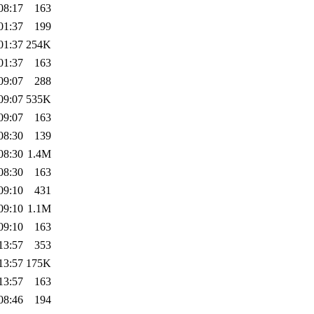
08:17
163
01:37
199
01:37
254K
01:37
163
09:07
288
09:07
535K
09:07
163
08:30
139
08:30
1.4M
08:30
163
09:10
431
09:10
1.1M
09:10
163
13:57
353
13:57
175K
13:57
163
08:46
194