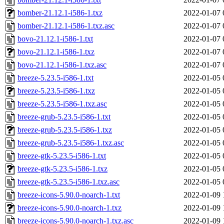
bomber-21.12.1-i586-1.txz
2022-01-07 
bomber-21.12.1-i586-1.txz.asc
2022-01-07 
bovo-21.12.1-i586-1.txt
2022-01-07 
bovo-21.12.1-i586-1.txz
2022-01-07 
bovo-21.12.1-i586-1.txz.asc
2022-01-07 
breeze-5.23.5-i586-1.txt
2022-01-05 
breeze-5.23.5-i586-1.txz
2022-01-05 
breeze-5.23.5-i586-1.txz.asc
2022-01-05 
breeze-grub-5.23.5-i586-1.txt
2022-01-05 
breeze-grub-5.23.5-i586-1.txz
2022-01-05 
breeze-grub-5.23.5-i586-1.txz.asc
2022-01-05 
breeze-gtk-5.23.5-i586-1.txt
2022-01-05 
breeze-gtk-5.23.5-i586-1.txz
2022-01-05 
breeze-gtk-5.23.5-i586-1.txz.asc
2022-01-05 
breeze-icons-5.90.0-noarch-1.txt
2022-01-09 
breeze-icons-5.90.0-noarch-1.txz
2022-01-09 
breeze-icons-5.90.0-noarch-1.txz.asc
2022-01-09 