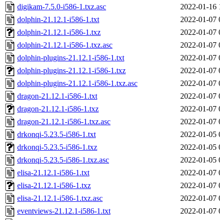
digikam-7.5.0-i586-1.txz.asc
2022-01-16 
dolphin-21.12.1-i586-1.txt
2022-01-07 
dolphin-21.12.1-i586-1.txz
2022-01-07 
dolphin-21.12.1-i586-1.txz.asc
2022-01-07 
dolphin-plugins-21.12.1-i586-1.txt
2022-01-07 
dolphin-plugins-21.12.1-i586-1.txz
2022-01-07 
dolphin-plugins-21.12.1-i586-1.txz.asc
2022-01-07 
dragon-21.12.1-i586-1.txt
2022-01-07 
dragon-21.12.1-i586-1.txz
2022-01-07 
dragon-21.12.1-i586-1.txz.asc
2022-01-07 
drkonqi-5.23.5-i586-1.txt
2022-01-05 
drkonqi-5.23.5-i586-1.txz
2022-01-05 
drkonqi-5.23.5-i586-1.txz.asc
2022-01-05 
elisa-21.12.1-i586-1.txt
2022-01-07 
elisa-21.12.1-i586-1.txz
2022-01-07 
elisa-21.12.1-i586-1.txz.asc
2022-01-07 
eventviews-21.12.1-i586-1.txt
2022-01-07 