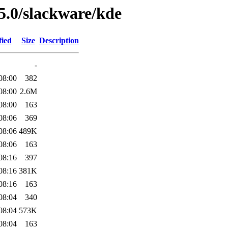
5.0/slackware/kde
fied
Size
Description
-
08:00
382
08:00
2.6M
08:00
163
08:06
369
08:06
489K
08:06
163
08:16
397
08:16
381K
08:16
163
08:04
340
08:04
573K
08:04
163