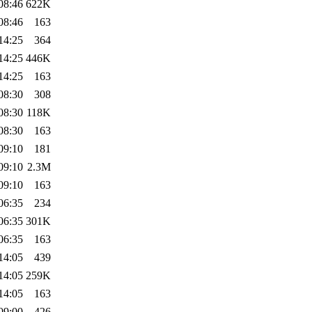
08:46
622K
08:46
163
14:25
364
14:25
446K
14:25
163
08:30
308
08:30
118K
08:30
163
09:10
181
09:10
2.3M
09:10
163
06:35
234
06:35
301K
06:35
163
14:05
439
14:05
259K
14:05
163
09:00
426