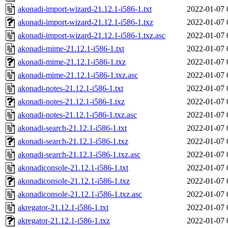
akonadi-import-wizard-21.12.1-i586-1.txt
2022-01-07 
akonadi-import-wizard-21.12.1-i586-1.txz
2022-01-07 
akonadi-import-wizard-21.12.1-i586-1.txz.asc
2022-01-07 
akonadi-mime-21.12.1-i586-1.txt
2022-01-07 
akonadi-mime-21.12.1-i586-1.txz
2022-01-07 
akonadi-mime-21.12.1-i586-1.txz.asc
2022-01-07 
akonadi-notes-21.12.1-i586-1.txt
2022-01-07 
akonadi-notes-21.12.1-i586-1.txz
2022-01-07 
akonadi-notes-21.12.1-i586-1.txz.asc
2022-01-07 
akonadi-search-21.12.1-i586-1.txt
2022-01-07 
akonadi-search-21.12.1-i586-1.txz
2022-01-07 
akonadi-search-21.12.1-i586-1.txz.asc
2022-01-07 
akonadiconsole-21.12.1-i586-1.txt
2022-01-07 
akonadiconsole-21.12.1-i586-1.txz
2022-01-07 
akonadiconsole-21.12.1-i586-1.txz.asc
2022-01-07 
akregator-21.12.1-i586-1.txt
2022-01-07 
akregator-21.12.1-i586-1.txz
2022-01-07 