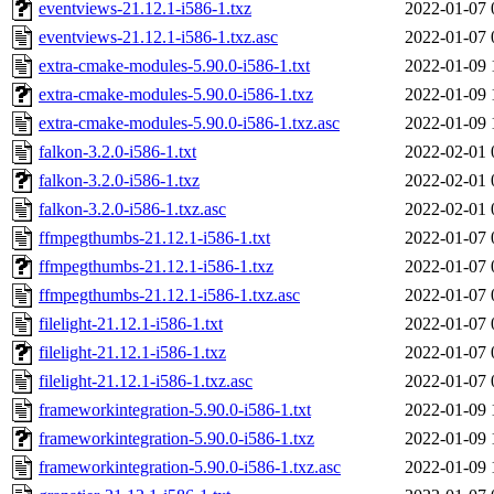
eventviews-21.12.1-i586-1.txz
2022-01-07 
eventviews-21.12.1-i586-1.txz.asc
2022-01-07 
extra-cmake-modules-5.90.0-i586-1.txt
2022-01-09 
extra-cmake-modules-5.90.0-i586-1.txz
2022-01-09 
extra-cmake-modules-5.90.0-i586-1.txz.asc
2022-01-09 
falkon-3.2.0-i586-1.txt
2022-02-01 
falkon-3.2.0-i586-1.txz
2022-02-01 
falkon-3.2.0-i586-1.txz.asc
2022-02-01 
ffmpegthumbs-21.12.1-i586-1.txt
2022-01-07 
ffmpegthumbs-21.12.1-i586-1.txz
2022-01-07 
ffmpegthumbs-21.12.1-i586-1.txz.asc
2022-01-07 
filelight-21.12.1-i586-1.txt
2022-01-07 
filelight-21.12.1-i586-1.txz
2022-01-07 
filelight-21.12.1-i586-1.txz.asc
2022-01-07 
frameworkintegration-5.90.0-i586-1.txt
2022-01-09 
frameworkintegration-5.90.0-i586-1.txz
2022-01-09 
frameworkintegration-5.90.0-i586-1.txz.asc
2022-01-09 