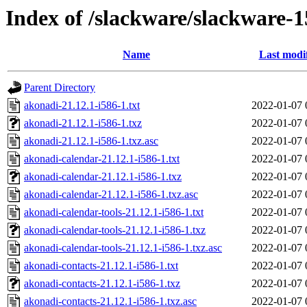
Index of /slackware/slackware-1
Name
Last modi
Parent Directory
akonadi-21.12.1-i586-1.txt
2022-01-07 
akonadi-21.12.1-i586-1.txz
2022-01-07 
akonadi-21.12.1-i586-1.txz.asc
2022-01-07 
akonadi-calendar-21.12.1-i586-1.txt
2022-01-07 
akonadi-calendar-21.12.1-i586-1.txz
2022-01-07 
akonadi-calendar-21.12.1-i586-1.txz.asc
2022-01-07 
akonadi-calendar-tools-21.12.1-i586-1.txt
2022-01-07 
akonadi-calendar-tools-21.12.1-i586-1.txz
2022-01-07 
akonadi-calendar-tools-21.12.1-i586-1.txz.asc
2022-01-07 
akonadi-contacts-21.12.1-i586-1.txt
2022-01-07 
akonadi-contacts-21.12.1-i586-1.txz
2022-01-07 
akonadi-contacts-21.12.1-i586-1.txz.asc
2022-01-07 