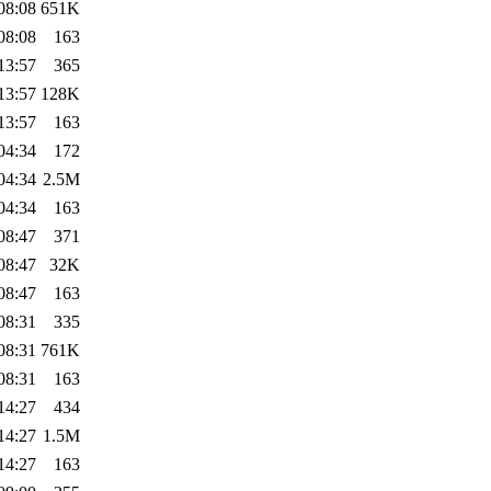
08:08
651K
08:08
163
13:57
365
13:57
128K
13:57
163
04:34
172
04:34
2.5M
04:34
163
08:47
371
08:47
32K
08:47
163
08:31
335
08:31
761K
08:31
163
14:27
434
14:27
1.5M
14:27
163