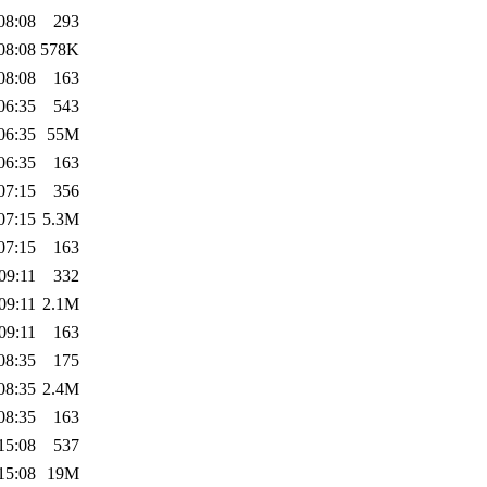
08:08
293
08:08
578K
08:08
163
06:35
543
06:35
55M
06:35
163
07:15
356
07:15
5.3M
07:15
163
09:11
332
09:11
2.1M
09:11
163
08:35
175
08:35
2.4M
08:35
163
15:08
537
15:08
19M