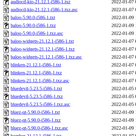
audiocd-kio-21.12.1-i586-1.txz
2022-01-07 
audiocd-kio-21.12.1-i586-1.txz.asc
2022-01-07 
baloo-5.90.0-i586-1.txt
2022-01-09 
baloo-5.90.0-i586-1.txz
2022-01-09 
baloo-5.90.0-i586-1.txz.asc
2022-01-09 
baloo-widgets-21.12.1-i586-1.txt
2022-01-07 
baloo-widgets-21.12.1-i586-1.txz
2022-01-07 
baloo-widgets-21.12.1-i586-1.txz.asc
2022-01-07 
blinken-21.12.1-i586-1.txt
2022-01-07 
blinken-21.12.1-i586-1.txz
2022-01-07 
blinken-21.12.1-i586-1.txz.asc
2022-01-07 
bluedevil-5.23.5-i586-1.txt
2022-01-05 
bluedevil-5.23.5-i586-1.txz
2022-01-05 
bluedevil-5.23.5-i586-1.txz.asc
2022-01-05 
bluez-qt-5.90.0-i586-1.txt
2022-01-09 
bluez-qt-5.90.0-i586-1.txz
2022-01-09 
bluez-qt-5.90.0-i586-1.txz.asc
2022-01-09 
bomber-21.12.1-i586-1.txt
2022-01-07 