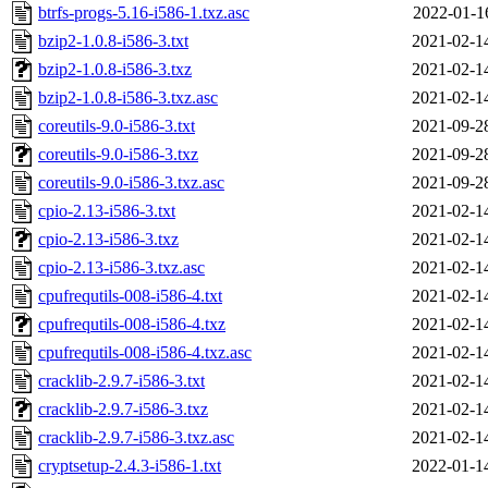
btrfs-progs-5.16-i586-1.txz.asc
2022-01-1
bzip2-1.0.8-i586-3.txt
2021-02-1
bzip2-1.0.8-i586-3.txz
2021-02-1
bzip2-1.0.8-i586-3.txz.asc
2021-02-1
coreutils-9.0-i586-3.txt
2021-09-2
coreutils-9.0-i586-3.txz
2021-09-2
coreutils-9.0-i586-3.txz.asc
2021-09-2
cpio-2.13-i586-3.txt
2021-02-1
cpio-2.13-i586-3.txz
2021-02-1
cpio-2.13-i586-3.txz.asc
2021-02-1
cpufrequtils-008-i586-4.txt
2021-02-1
cpufrequtils-008-i586-4.txz
2021-02-1
cpufrequtils-008-i586-4.txz.asc
2021-02-1
cracklib-2.9.7-i586-3.txt
2021-02-1
cracklib-2.9.7-i586-3.txz
2021-02-1
cracklib-2.9.7-i586-3.txz.asc
2021-02-1
cryptsetup-2.4.3-i586-1.txt
2022-01-1