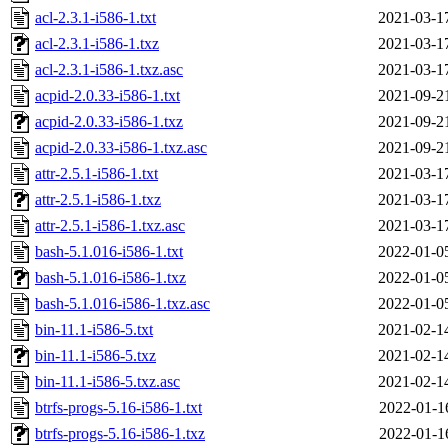
acl-2.3.1-i586-1.txt
2021-03-1
acl-2.3.1-i586-1.txz
2021-03-1
acl-2.3.1-i586-1.txz.asc
2021-03-1
acpid-2.0.33-i586-1.txt
2021-09-2
acpid-2.0.33-i586-1.txz
2021-09-2
acpid-2.0.33-i586-1.txz.asc
2021-09-2
attr-2.5.1-i586-1.txt
2021-03-1
attr-2.5.1-i586-1.txz
2021-03-1
attr-2.5.1-i586-1.txz.asc
2021-03-1
bash-5.1.016-i586-1.txt
2022-01-0
bash-5.1.016-i586-1.txz
2022-01-0
bash-5.1.016-i586-1.txz.asc
2022-01-0
bin-11.1-i586-5.txt
2021-02-1
bin-11.1-i586-5.txz
2021-02-1
bin-11.1-i586-5.txz.asc
2021-02-1
btrfs-progs-5.16-i586-1.txt
2022-01-1
btrfs-progs-5.16-i586-1.txz
2022-01-1