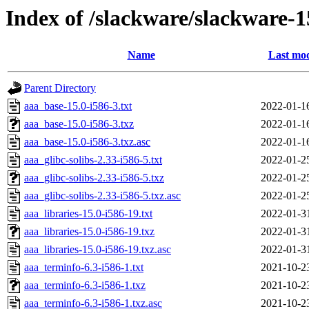
Index of /slackware/slackware-1
Name
Last mod
Parent Directory
aaa_base-15.0-i586-3.txt
2022-01-1
aaa_base-15.0-i586-3.txz
2022-01-1
aaa_base-15.0-i586-3.txz.asc
2022-01-1
aaa_glibc-solibs-2.33-i586-5.txt
2022-01-2
aaa_glibc-solibs-2.33-i586-5.txz
2022-01-2
aaa_glibc-solibs-2.33-i586-5.txz.asc
2022-01-2
aaa_libraries-15.0-i586-19.txt
2022-01-3
aaa_libraries-15.0-i586-19.txz
2022-01-3
aaa_libraries-15.0-i586-19.txz.asc
2022-01-3
aaa_terminfo-6.3-i586-1.txt
2021-10-2
aaa_terminfo-6.3-i586-1.txz
2021-10-2
aaa_terminfo-6.3-i586-1.txz.asc
2021-10-2