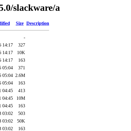
5.0/slackware/a
ified
Size
Description
-
6 14:17
327
6 14:17
10K
6 14:17
163
5 05:04
371
5 05:04
2.6M
5 05:04
163
1 04:45
413
1 04:45
10M
1 04:45
163
3 03:02
503
3 03:02
50K
3 03:02
163