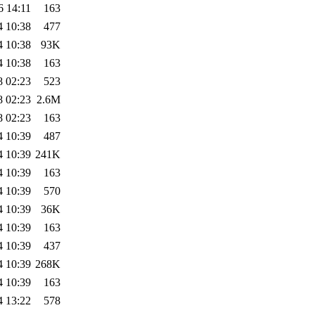
6 14:11
163
4 10:38
477
4 10:38
93K
4 10:38
163
8 02:23
523
8 02:23
2.6M
8 02:23
163
4 10:39
487
4 10:39
241K
4 10:39
163
4 10:39
570
4 10:39
36K
4 10:39
163
4 10:39
437
4 10:39
268K
4 10:39
163
4 13:22
578