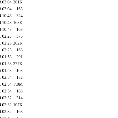
3 03:04
201K
3 03:04
163
4 10:48
324
4 10:48
163K
4 10:48
163
1 02:23
575
1 02:23
202K
1 02:23
163
6 01:58
291
6 01:58
277K
6 01:58
163
1 02:54
182
1 02:54
7.0M
1 02:54
163
4 02:32
314
4 02:32
107K
4 02:32
163