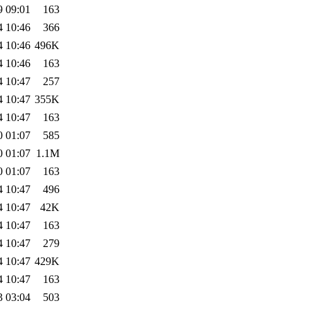
9 09:01
163
4 10:46
366
4 10:46
496K
4 10:46
163
4 10:47
257
4 10:47
355K
4 10:47
163
0 01:07
585
0 01:07
1.1M
0 01:07
163
4 10:47
496
4 10:47
42K
4 10:47
163
4 10:47
279
4 10:47
429K
4 10:47
163
3 03:04
503