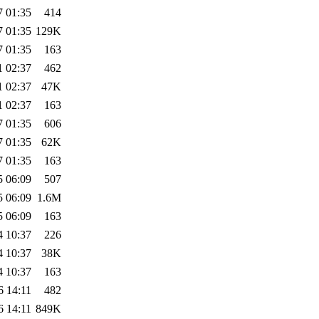
7 01:35
414
7 01:35
129K
7 01:35
163
1 02:37
462
1 02:37
47K
1 02:37
163
7 01:35
606
7 01:35
62K
7 01:35
163
5 06:09
507
5 06:09
1.6M
5 06:09
163
4 10:37
226
4 10:37
38K
4 10:37
163
6 14:11
482
6 14:11
849K