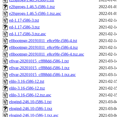
e2fsprogs-1.46.5-i586-1.txz
2022-01-0
e2fsprogs-1.46.5-i586-1.txz.asc
2022-01-0
ed-1.17-i586-3.txt
2021-02-1
ed-1.17-i586-3.txz
2021-02-1
ed-1.17-i586-3.txz.asc
2021-02-1
efibootmgr-20191011_e8ce9fe-i586-4.txt
2021-02-1
efibootmgr-20191011_e8ce9fe-i586-4.txz
2021-02-1
efibootmgr-20191011_e8ce9fe-i586-4.txz.asc
2021-02-1
efivar-20201015_cff88dd-i586-1.txt
2021-03-1
efivar-20201015_cff88dd-i586-1.txz
2021-03-1
efivar-20201015_cff88dd-i586-1.txz.asc
2021-03-1
elilo-3.16-i586-12.txt
2021-02-1
elilo-3.16-i586-12.txz
2021-02-1
elilo-3.16-i586-12.txz.asc
2021-02-1
elogind-246.10-i586-1.txt
2021-03-0
elogind-246.10-i586-1.txz
2021-03-0
elogind-246.10-i586-1.txz.asc
2021-03-0