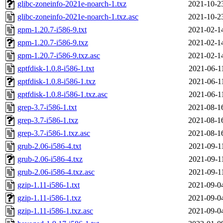
glibc-zoneinfo-2021e-noarch-1.txz
2021-10-2
glibc-zoneinfo-2021e-noarch-1.txz.asc
2021-10-2
gpm-1.20.7-i586-9.txt
2021-02-1
gpm-1.20.7-i586-9.txz
2021-02-1
gpm-1.20.7-i586-9.txz.asc
2021-02-1
gptfdisk-1.0.8-i586-1.txt
2021-06-1
gptfdisk-1.0.8-i586-1.txz
2021-06-1
gptfdisk-1.0.8-i586-1.txz.asc
2021-06-1
grep-3.7-i586-1.txt
2021-08-1
grep-3.7-i586-1.txz
2021-08-1
grep-3.7-i586-1.txz.asc
2021-08-1
grub-2.06-i586-4.txt
2021-09-1
grub-2.06-i586-4.txz
2021-09-1
grub-2.06-i586-4.txz.asc
2021-09-1
gzip-1.11-i586-1.txt
2021-09-0
gzip-1.11-i586-1.txz
2021-09-0
gzip-1.11-i586-1.txz.asc
2021-09-0