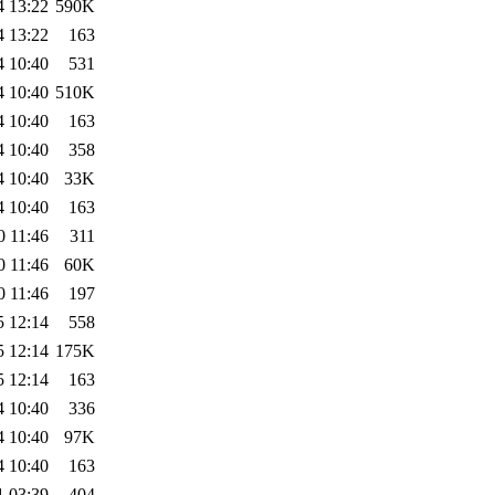
4 13:22
590K
4 13:22
163
4 10:40
531
4 10:40
510K
4 10:40
163
4 10:40
358
4 10:40
33K
4 10:40
163
0 11:46
311
0 11:46
60K
0 11:46
197
5 12:14
558
5 12:14
175K
5 12:14
163
4 10:40
336
4 10:40
97K
4 10:40
163
1 03:39
404