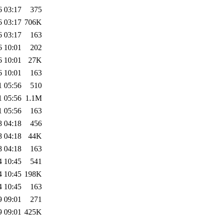
6 03:17
375
6 03:17
706K
6 03:17
163
6 10:01
202
6 10:01
27K
6 10:01
163
1 05:56
510
1 05:56
1.1M
1 05:56
163
8 04:18
456
8 04:18
44K
8 04:18
163
4 10:45
541
4 10:45
198K
4 10:45
163
9 09:01
271
9 09:01
425K