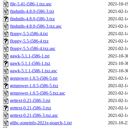
file-5.41-i586-1.txz.asc
2021-10-1
findutils-4.8.0-i586-3.txt
2021-02-1
findutils-4.8.0-i586-3.txz
2021-02-1
findutils-4.8.0-i586-3.txz.asc
2021-02-1
floppy-5.5-i586-4.txt
2021-02-1
floppy-5.5-i586-4.txz
2021-02-1
floppy-5.5-i586-4.txz.asc
2021-02-1
gawk-5.1.1-i586-1.txt
2021-10-3
gawk-5.1.1-i586-1.txz
2021-10-3
gawk-5.1.1-i586-1.txz.asc
2021-10-3
genpower-1.0.5-i586-5.txt
2021-02-1
genpower-1.0.5-i586-5.txz
2021-02-1
genpower-1.0.5-i586-5.txz.asc
2021-02-1
gettext-0.21-i586-3.txt
2021-02-1
gettext-0.21-i586-3.txz
2021-02-1
gettext-0.21-i586-3.txz.asc
2021-02-1
glibc-zoneinfo-2021e-noarch-1.txt
2021-10-2