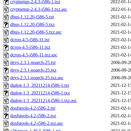
cryptsetup-2.4.3-i586-1.txz
2022-01-1
cryptsetup-2.4.3-i586-1.txz.asc
2022-01-1
dbus-1.12.20-i586-5.txt
2021-02-1
dbus-1.12.20-i586-5.txz
2021-02-1
dbus-1.12.20-i586-5.txz.asc
2021-02-1
dcron-4.5-i586-11.txt
2021-02-1
dcron-4.5-i586-11.txz
2021-02-1
dcron-4.5-i586-11.txz.asc
2021-02-1
devs-2.3.1-noarch-25.txt
2006-09-2
devs-2.3.1-noarch-25.txz
2006-09-2
devs-2.3.1-noarch-25.txz.asc
2006-09-2
dialog-1.3_20211214-i586-1.txt
2021-12-1
dialog-1.3_20211214-i586-1.txz
2021-12-1
dialog-1.3_20211214-i586-1.txz.asc
2021-12-1
dosfstools-4.2-i586-2.txt
2021-02-1
dosfstools-4.2-i586-2.txz
2021-02-1
dosfstools-4.2-i586-2.txz.asc
2021-02-1
e2fsprogs-1.46.5-i586-1.txt
2022-01-0