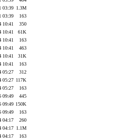
1 03:39
1.3M
1 03:39
163
4 10:41
350
4 10:41
61K
4 10:41
163
4 10:41
463
4 10:41
31K
4 10:41
163
4 05:27
312
4 05:27
117K
4 05:27
163
5 09:49
445
5 09:49
150K
5 09:49
163
4 04:17
260
4 04:17
1.1M
4 04:17
163