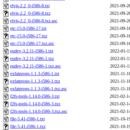
elvis-2.2_0-i586-8.txt
2021-09-2
elvis-2.2_0-i586-8.txz
2021-09-2
elvis-2.2_0-i586-8.txz.asc
2021-09-2
etc-15.0-i586-17.txt
2021-09-1
etc-15.0-i586-17.txz
2021-09-1
etc-15.0-i586-17.txz.asc
2021-09-1
eudev-3.2.11-i586-1.txt
2022-01-1
eudev-3.2.11-i586-1.txz
2022-01-1
eudev-3.2.11-i586-1.txz.asc
2022-01-1
exfatprogs-1.1.3-i586-1.txt
2021-11-1
exfatprogs-1.1.3-i586-1.txz
2021-11-1
exfatprogs-1.1.3-i586-1.txz.asc
2021-11-1
f2fs-tools-1.14.0-i586-3.txt
2021-02-1
f2fs-tools-1.14.0-i586-3.txz
2021-02-1
f2fs-tools-1.14.0-i586-3.txz.asc
2021-02-1
file-5.41-i586-1.txt
2021-10-1
file-5.41-i586-1.txz
2021-10-1