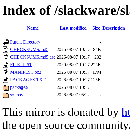
Index of /slackware/s
Name
Last modified
Size
Description
Parent Directory
-
CHECKSUMS.md5
2026-08-07 10:17
184K
CHECKSUMS.md5.asc
2026-08-07 10:17
232
FILE_LIST
2026-08-07 10:17
255K
MANIFEST.bz2
2026-08-07 10:17
17M
PACKAGES.TXT
2026-08-07 10:17
125K
packages/
2026-08-07 10:17
-
source/
2026-08-07 05:12
-
This mirror is donated by
h
the open source community. 