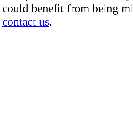
could benefit from being mir
contact us
.