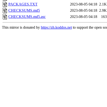
PACKAGES.TXT
2023-08-05 04:18
2.1K
CHECKSUMS.md5
2023-08-05 04:18
2.9K
CHECKSUMS.md5.asc
2023-08-05 04:18
163
This mirror is donated by
https://zh.koddos.net
to support the open sou