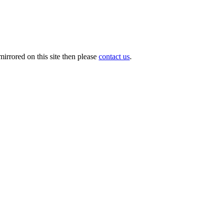
irrored on this site then please
contact us
.