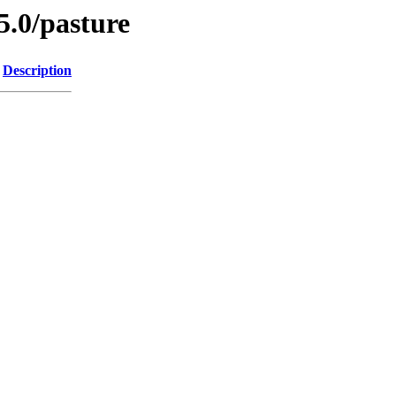
5.0/pasture
Description