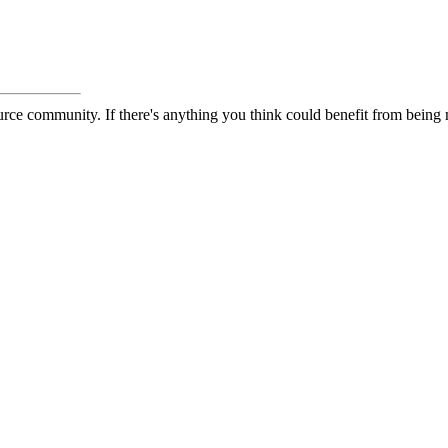
rce community. If there's anything you think could benefit from being m