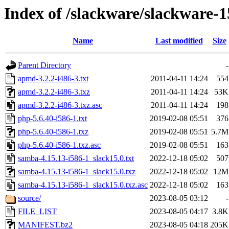
Index of /slackware/slackware-1
Name
Last modified
Size
Parent Directory
-
apmd-3.2.2-i486-3.txt
2011-04-11 14:24
554
apmd-3.2.2-i486-3.txz
2011-04-11 14:24
53K
apmd-3.2.2-i486-3.txz.asc
2011-04-11 14:24
198
php-5.6.40-i586-1.txt
2019-02-08 05:51
376
php-5.6.40-i586-1.txz
2019-02-08 05:51
5.7M
php-5.6.40-i586-1.txz.asc
2019-02-08 05:51
163
samba-4.15.13-i586-1_slack15.0.txt
2022-12-18 05:02
507
samba-4.15.13-i586-1_slack15.0.txz
2022-12-18 05:02
12M
samba-4.15.13-i586-1_slack15.0.txz.asc
2022-12-18 05:02
163
source/
2023-08-05 03:12
-
FILE_LIST
2023-08-05 04:17
3.8K
MANIFEST.bz2
2023-08-05 04:18
205K