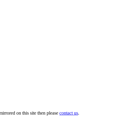
irrored on this site then please
contact us
.