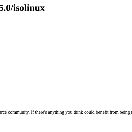
5.0/isolinux
rce community. If there's anything you think could benefit from being m