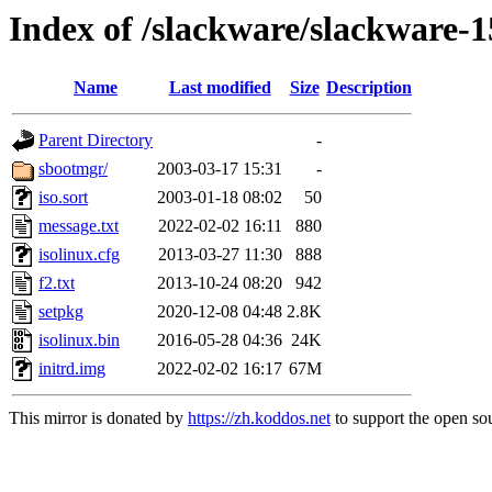
Index of /slackware/slackware-1
Name
Last modified
Size
Description
Parent Directory
-
sbootmgr/
2003-03-17 15:31
-
iso.sort
2003-01-18 08:02
50
message.txt
2022-02-02 16:11
880
isolinux.cfg
2013-03-27 11:30
888
f2.txt
2013-10-24 08:20
942
setpkg
2020-12-08 04:48
2.8K
isolinux.bin
2016-05-28 04:36
24K
initrd.img
2022-02-02 16:17
67M
This mirror is donated by
https://zh.koddos.net
to support the open sou