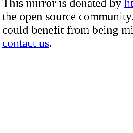
This mirror is donated by
h
the open source community. 
could benefit from being mir
contact us
.