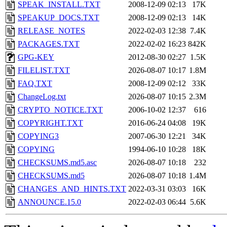
SPEAK_INSTALL.TXT
2008-12-09 02:13
17K
SPEAKUP_DOCS.TXT
2008-12-09 02:13
14K
RELEASE_NOTES
2022-02-03 12:38
7.4K
PACKAGES.TXT
2022-02-02 16:23
842K
GPG-KEY
2012-08-30 02:27
1.5K
FILELIST.TXT
2026-08-07 10:17
1.8M
FAQ.TXT
2008-12-09 02:12
33K
ChangeLog.txt
2026-08-07 10:15
2.3M
CRYPTO_NOTICE.TXT
2006-10-02 12:37
616
COPYRIGHT.TXT
2016-06-24 04:08
19K
COPYING3
2007-06-30 12:21
34K
COPYING
1994-06-10 10:28
18K
CHECKSUMS.md5.asc
2026-08-07 10:18
232
CHECKSUMS.md5
2026-08-07 10:18
1.4M
CHANGES_AND_HINTS.TXT
2022-03-31 03:03
16K
ANNOUNCE.15.0
2022-02-03 06:44
5.6K