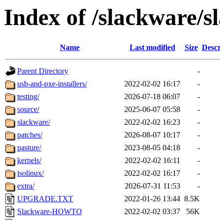
Index of /slackware/s
Name
Last modified
Size
Descr
Parent Directory
-
usb-and-pxe-installers/
2022-02-02 16:17
-
testing/
2026-07-18 06:07
-
source/
2025-06-07 05:58
-
slackware/
2022-02-02 16:23
-
patches/
2026-08-07 10:17
-
pasture/
2023-08-05 04:18
-
kernels/
2022-02-02 16:11
-
isolinux/
2022-02-02 16:17
-
extra/
2026-07-31 11:53
-
UPGRADE.TXT
2022-01-26 13:44
8.5K
Slackware-HOWTO
2022-02-02 03:37
56K