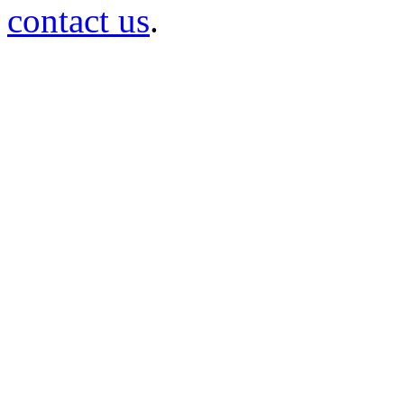
contact us
.