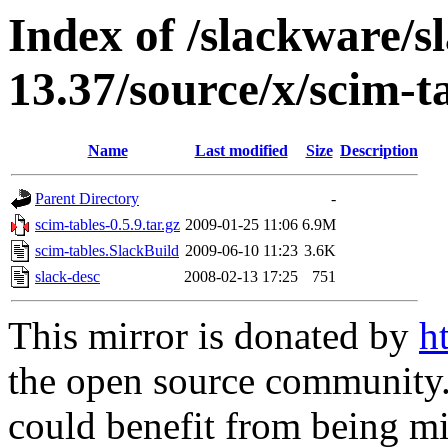
Index of /slackware/s
13.37/source/x/scim-t
Name
Last modified
Size
Description
Parent Directory
-
scim-tables-0.5.9.tar.gz
2009-01-25 11:06
6.9M
scim-tables.SlackBuild
2009-06-10 11:23
3.6K
slack-desc
2008-02-13 17:25
751
This mirror is donated by
h
the open source community. 
could benefit from being mir