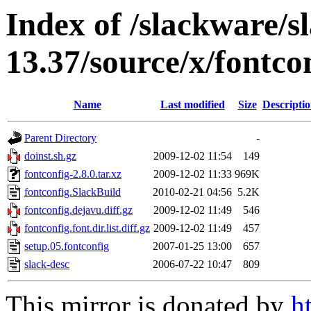
Index of /slackware/s
13.37/source/x/fontco
Name
Last modified
Size
Descripti
Parent Directory
-
doinst.sh.gz
2009-12-02 11:54
149
fontconfig-2.8.0.tar.xz
2009-12-02 11:33
969K
fontconfig.SlackBuild
2010-02-21 04:56
5.2K
fontconfig.dejavu.diff.gz
2009-12-02 11:49
546
fontconfig.font.dir.list.diff.gz
2009-12-02 11:49
457
setup.05.fontconfig
2007-01-25 13:00
657
slack-desc
2006-07-22 10:47
809
This mirror is donated by
h