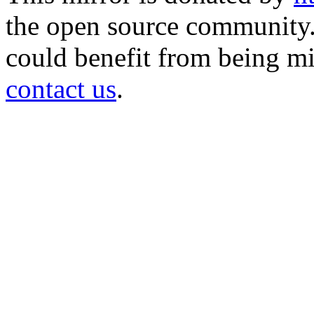
the open source community. 
could benefit from being mir
contact us
.