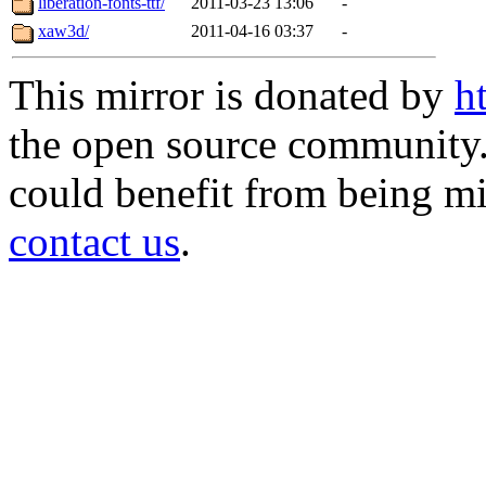
liberation-fonts-ttf/
2011-03-23 13:06
-
xaw3d/
2011-04-16 03:37
-
This mirror is donated by
h
the open source community. 
could benefit from being mir
contact us
.