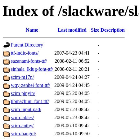
Index of /slackware/s
Name
Last modified
Size
Description
Parent Directory
-
ttf-indic-fonts/
2007-04-23 04:41
-
sazanami-fonts-ttf/
2008-02-11 06:52
-
sinhala_lklug-font-ttf/
2008-02-11 20:21
-
scim-m17n/
2009-04-24 04:27
-
wqy-zenhei-font-ttf/
2009-04-24 04:45
-
scim-pinyin/
2009-05-20 04:05
-
tibmachuni-font-ttf/
2009-05-20 04:05
-
scim-input-pad/
2009-05-23 08:42
-
scim-tables/
2009-05-23 08:42
-
scim-anthy/
2009-06-10 09:42
-
scim-hangul/
2009-06-10 09:50
-