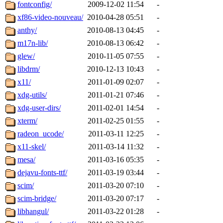
fontconfig/
2009-12-02 11:54
-
xf86-video-nouveau/
2010-04-28 05:51
-
anthy/
2010-08-13 04:45
-
m17n-lib/
2010-08-13 06:42
-
glew/
2010-11-05 07:55
-
libdrm/
2010-12-13 10:43
-
x11/
2011-01-09 02:07
-
xdg-utils/
2011-01-21 07:46
-
xdg-user-dirs/
2011-02-01 14:54
-
xterm/
2011-02-25 01:55
-
radeon_ucode/
2011-03-11 12:25
-
x11-skel/
2011-03-14 11:32
-
mesa/
2011-03-16 05:35
-
dejavu-fonts-ttf/
2011-03-19 03:44
-
scim/
2011-03-20 07:10
-
scim-bridge/
2011-03-20 07:17
-
libhangul/
2011-03-22 01:28
-