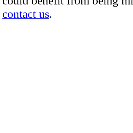
could benefit from being mir
contact us
.