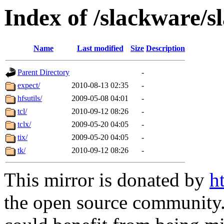
Index of /slackware/s
Name
Last modified
Size
Description
Parent Directory
-
expect/
2010-08-13 02:35
-
hfsutils/
2009-05-08 04:01
-
tcl/
2010-09-12 08:26
-
tclx/
2009-05-20 04:05
-
tix/
2009-05-20 04:05
-
tk/
2010-09-12 08:26
-
This mirror is donated by
h
the open source community. 