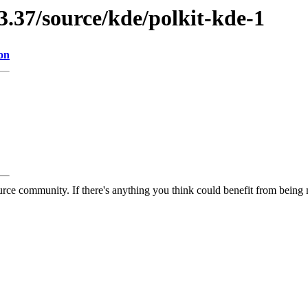
3.37/source/kde/polkit-kde-1
on
rce community. If there's anything you think could benefit from being m