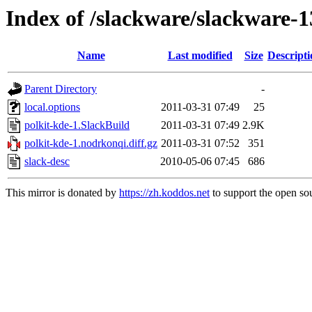
Index of /slackware/slackware-1
Name
Last modified
Size
Descripti
Parent Directory
-
local.options
2011-03-31 07:49
25
polkit-kde-1.SlackBuild
2011-03-31 07:49
2.9K
polkit-kde-1.nodrkonqi.diff.gz
2011-03-31 07:52
351
slack-desc
2010-05-06 07:45
686
This mirror is donated by
https://zh.koddos.net
to support the open sou