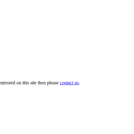
irrored on this site then please
contact us
.