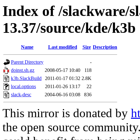
Index of /slackware/s
13.37/source/kde/k3b
Name
Last modified
Size
Description
Parent Directory
-
doinst.sh.gz
2008-05-17 10:40
118
k3b.SlackBuild
2011-01-17 01:32
2.8K
local.options
2011-01-26 13:17
22
slack-desc
2004-06-16 03:08
836
This mirror is donated by
h
the open source community. 