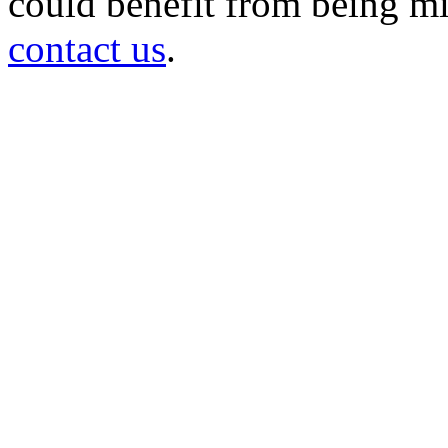
could benefit from being mir
contact us
.