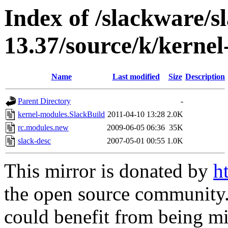
Index of /slackware/s
13.37/source/k/kerne
Name
Last modified
Size
Description
Parent Directory
-
kernel-modules.SlackBuild
2011-04-10 13:28
2.0K
rc.modules.new
2009-06-05 06:36
35K
slack-desc
2007-05-01 00:55
1.0K
This mirror is donated by
h
the open source community. 
could benefit from being mir