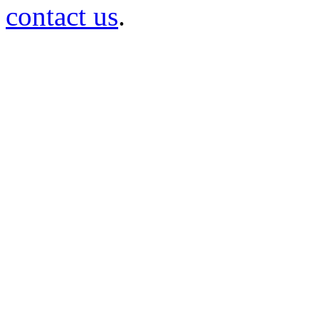
contact us
.