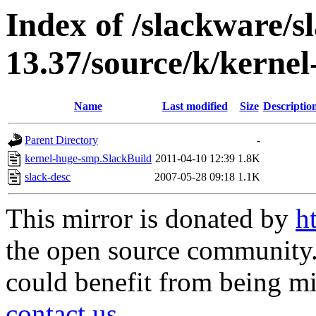
Index of /slackware/s
13.37/source/k/kerne
Name
Last modified
Size
Descriptio
Parent Directory
-
kernel-huge-smp.SlackBuild
2011-04-10 12:39
1.8K
slack-desc
2007-05-28 09:18
1.1K
This mirror is donated by
h
the open source community. 
could benefit from being mir
contact us
.