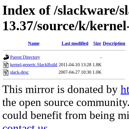
Index of /slackware/s
13.37/source/k/kernel
Name
Last modified
Size
Description
Parent Directory
-
kernel-generic.SlackBuild
2011-04-10 13:28
1.8K
slack-desc
2007-04-27 10:30
1.0K
This mirror is donated by
h
the open source community. 
could benefit from being mir
contact us
.