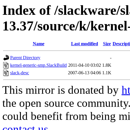
Index of /slackware/s
13.37/source/k/kerne
Name
Last modified
Size
Descript
Parent Directory
-
kernel-generic-smp.SlackBuild
2011-04-10 03:02
1.8K
slack-desc
2007-06-13 04:06
1.1K
This mirror is donated by
h
the open source community. 
could benefit from being mir
contact us
.