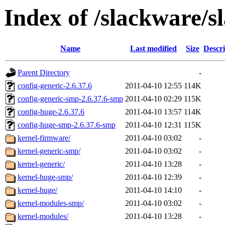
Index of /slackware/s
Name
Last modified
Size
Descri
Parent Directory
-
config-generic-2.6.37.6
2011-04-10 12:55
114K
config-generic-smp-2.6.37.6-smp
2011-04-10 02:29
115K
config-huge-2.6.37.6
2011-04-10 13:57
114K
config-huge-smp-2.6.37.6-smp
2011-04-10 12:31
115K
kernel-firmware/
2011-04-10 03:02
-
kernel-generic-smp/
2011-04-10 03:02
-
kernel-generic/
2011-04-10 13:28
-
kernel-huge-smp/
2011-04-10 12:39
-
kernel-huge/
2011-04-10 14:10
-
kernel-modules-smp/
2011-04-10 03:02
-
kernel-modules/
2011-04-10 13:28
-