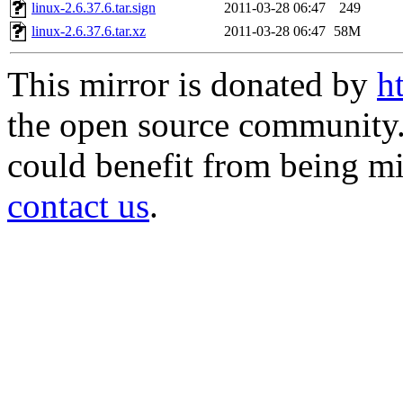
linux-2.6.37.6.tar.sign
2011-03-28 06:47
249
linux-2.6.37.6.tar.xz
2011-03-28 06:47
58M
This mirror is donated by
h
the open source community. 
could benefit from being mir
contact us
.