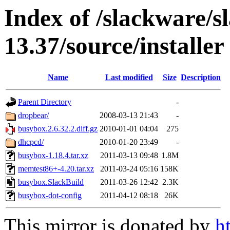
Index of /slackware/s
13.37/source/installer
Name
Last modified
Size
Description
Parent Directory
-
dropbear/
2008-03-13 21:43
-
busybox.2.6.32.2.diff.gz
2010-01-01 04:04
275
dhcpcd/
2010-01-20 23:49
-
busybox-1.18.4.tar.xz
2011-03-13 09:48
1.8M
memtest86+-4.20.tar.xz
2011-03-24 05:16
158K
busybox.SlackBuild
2011-03-26 12:42
2.3K
busybox-dot-config
2011-04-12 08:18
26K
This mirror is donated by
h