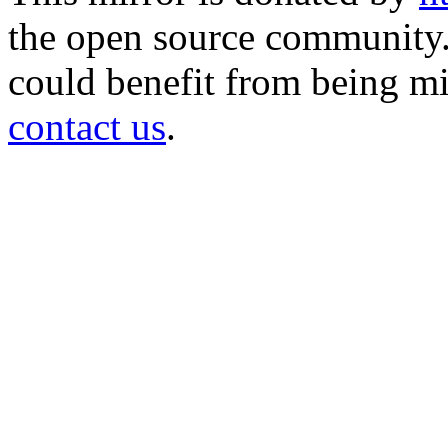
the open source community. 
could benefit from being mir
contact us
.