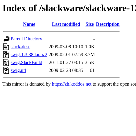
Index of /slackware/slackware-1
Name
Last modified
Size
Description
Parent Directory
-
slack-desc
2009-03-08 10:10
1.0K
swig-1.3.38.tar.bz2
2009-02-01 07:59
3.7M
swig.SlackBuild
2011-01-27 03:15
3.5K
swig.url
2009-02-23 08:35
61
This mirror is donated by
https://zh.koddos.net
to support the open sou