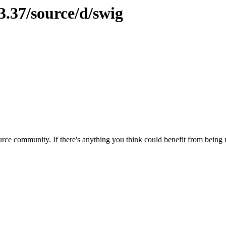
3.37/source/d/swig
rce community. If there's anything you think could benefit from being m