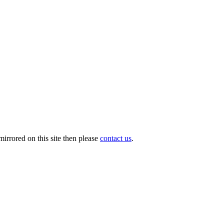
irrored on this site then please
contact us
.