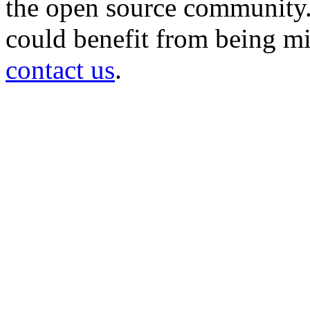
the open source community. 
could benefit from being mir
contact us
.