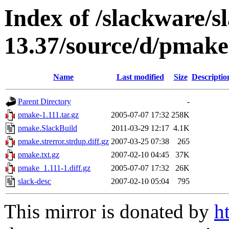
Index of /slackware/s
13.37/source/d/pmake
Name
Last modified
Size
Descriptio
Parent Directory
-
pmake-1.111.tar.gz
2005-07-07 17:32
258K
pmake.SlackBuild
2011-03-29 12:17
4.1K
pmake.strerror.strdup.diff.gz
2007-03-25 07:38
265
pmake.txt.gz
2007-02-10 04:45
37K
pmake_1.111-1.diff.gz
2005-07-07 17:32
26K
slack-desc
2007-02-10 05:04
795
This mirror is donated by
h