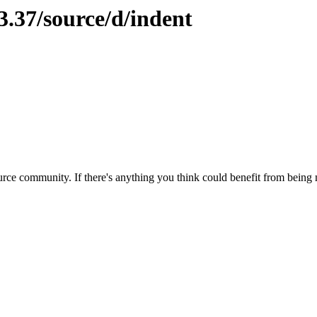
3.37/source/d/indent
rce community. If there's anything you think could benefit from being m