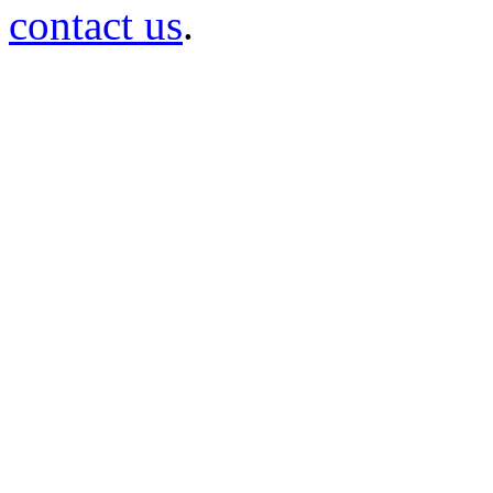
contact us
.