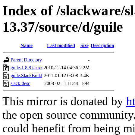
Index of /slackware/s
13.37/source/d/guile
Name
Last modified
Size
Description
Parent Directory
-
guile-1.8.8.tar.xz
2010-12-14 04:36
2.2M
guile.SlackBuild
2011-01-12 03:08
3.4K
slack-desc
2008-02-11 11:44
894
This mirror is donated by
h
the open source community. 
could benefit from being mir