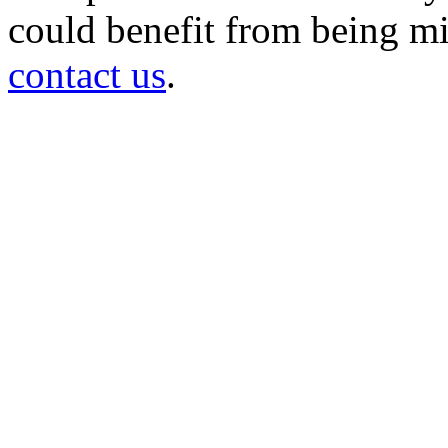
could benefit from being mir
contact us
.