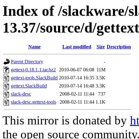
Index of /slackware/s
13.37/source/d/gettext
Name
Last modified
Size
Description
Parent Directory
-
gettext-0.18.1.1.tar.bz2
2010-06-07 06:08
11M
gettext-tools.SlackBuild
2010-07-14 16:35
3.5K
gettext.SlackBuild
2010-07-14 16:48
3.3K
slack-desc
2008-02-11 11:44
737
slack-desc.gettext-tools
2008-02-11 11:44
1.1K
This mirror is donated by
h
the open source community. 