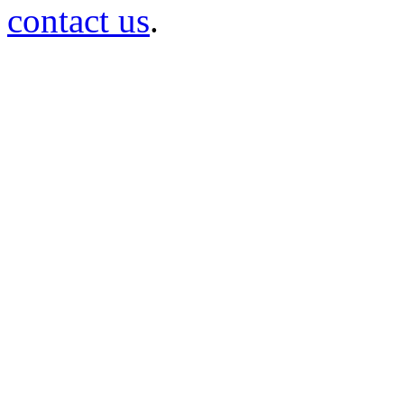
contact us
.