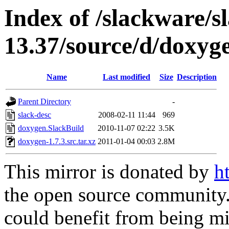
Index of /slackware/s
13.37/source/d/doxyg
Name
Last modified
Size
Description
Parent Directory
-
slack-desc
2008-02-11 11:44
969
doxygen.SlackBuild
2010-11-07 02:22
3.5K
doxygen-1.7.3.src.tar.xz
2011-01-04 00:03
2.8M
This mirror is donated by
h
the open source community. 
could benefit from being mir