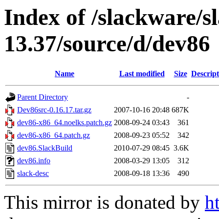
Index of /slackware/s
13.37/source/d/dev86
Name
Last modified
Size
Descript
Parent Directory
-
Dev86src-0.16.17.tar.gz
2007-10-16 20:48
687K
dev86-x86_64.noelks.patch.gz
2008-09-24 03:43
361
dev86-x86_64.patch.gz
2008-09-23 05:52
342
dev86.SlackBuild
2010-07-29 08:45
3.6K
dev86.info
2008-03-29 13:05
312
slack-desc
2008-09-18 13:36
490
This mirror is donated by
h