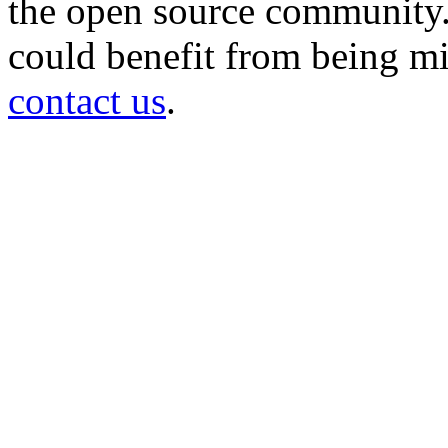
the open source community. 
could benefit from being mir
contact us
.