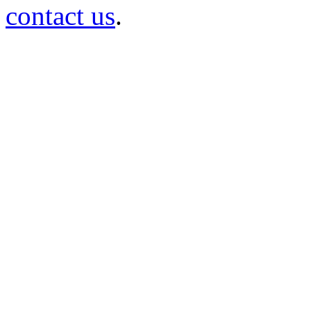
contact us
.