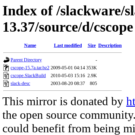
Index of /slackware/s
13.37/source/d/cscope
Name
Last modified
Size
Description
Parent Directory
-
cscope-15.7a.tar.bz2
2009-05-01 04:14
353K
cscope.SlackBuild
2010-05-03 15:16
2.9K
slack-desc
2003-08-20 08:37
805
This mirror is donated by
h
the open source community. 
could benefit from being mir