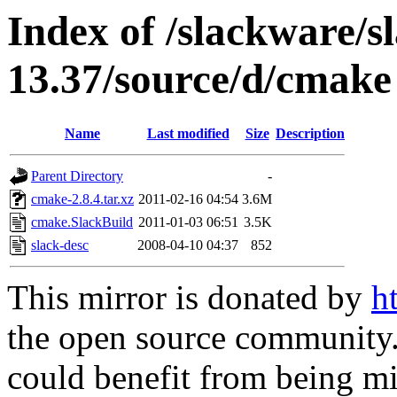
Index of /slackware/s
13.37/source/d/cmake
Name
Last modified
Size
Description
Parent Directory
-
cmake-2.8.4.tar.xz
2011-02-16 04:54
3.6M
cmake.SlackBuild
2011-01-03 06:51
3.5K
slack-desc
2008-04-10 04:37
852
This mirror is donated by
h
the open source community. 
could benefit from being mir