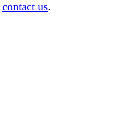
contact us
.