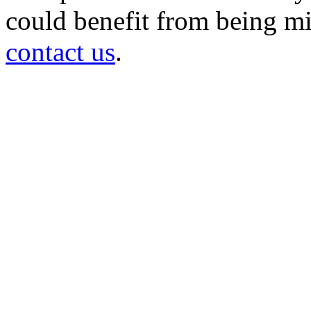
could benefit from being mir
contact us
.