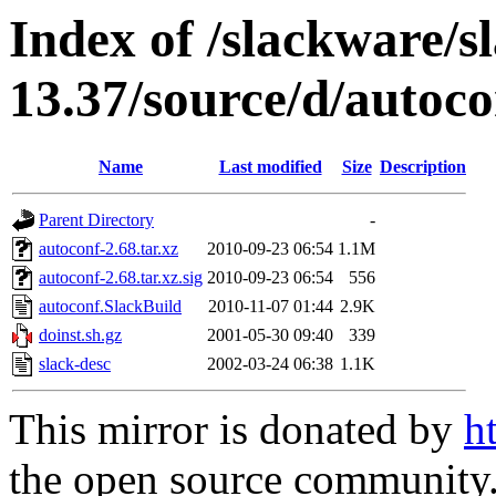
Index of /slackware/s
13.37/source/d/autoco
Name
Last modified
Size
Description
Parent Directory
-
autoconf-2.68.tar.xz
2010-09-23 06:54
1.1M
autoconf-2.68.tar.xz.sig
2010-09-23 06:54
556
autoconf.SlackBuild
2010-11-07 01:44
2.9K
doinst.sh.gz
2001-05-30 09:40
339
slack-desc
2002-03-24 06:38
1.1K
This mirror is donated by
h
the open source community. 