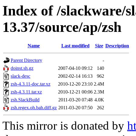
Index of /slackware/s
13.37/source/ap/zsh
Name
Last modified
Size
Description
Parent Directory
-
doinst.sh.gz
2007-04-10 09:12
140
slack-desc
2002-02-14 16:13
962
zsh-4.3.11-doc.tar.xz
2010-12-20 23:10
2.4M
zsh-4.3.11.tar.xz
2010-12-21 00:06
2.3M
zsh.SlackBuild
2011-03-20 07:48
4.0K
zsh.regex.oh.bah.diff.gz
2011-03-20 07:50
262
This mirror is donated by
h