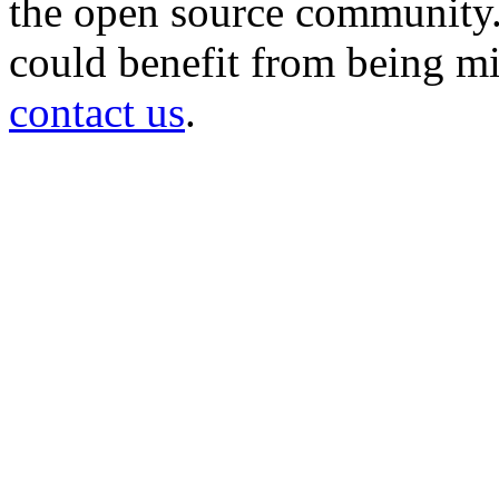
the open source community. 
could benefit from being mir
contact us
.