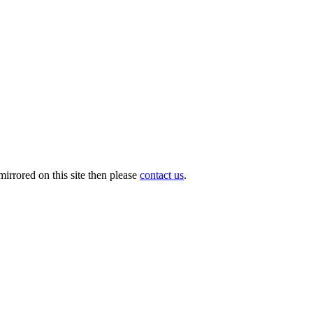
irrored on this site then please
contact us
.