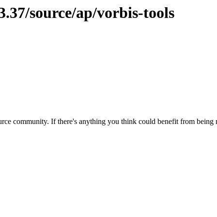
3.37/source/ap/vorbis-tools
rce community. If there's anything you think could benefit from being m