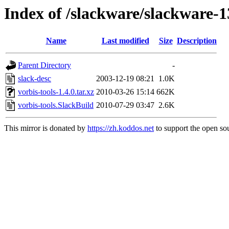
Index of /slackware/slackware-1
Name
Last modified
Size
Description
Parent Directory
-
slack-desc
2003-12-19 08:21
1.0K
vorbis-tools-1.4.0.tar.xz
2010-03-26 15:14
662K
vorbis-tools.SlackBuild
2010-07-29 03:47
2.6K
This mirror is donated by
https://zh.koddos.net
to support the open sou