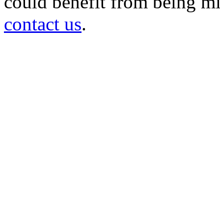
could benefit from being mir
contact us
.