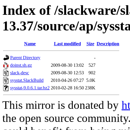
Index of /slackware/s
13.37/source/ap/sysst
Name
Last modified
Size
Description
Parent Directory
-
doinst.sh.gz
2009-08-30 13:02
527
slack-desc
2009-08-30 12:53
902
sysstat.SlackBuild
2010-04-26 07:27
5.0K
sysstat-9.0.6.1.tar.bz2
2010-02-28 16:50
238K
This mirror is donated by
h
the open source community. 